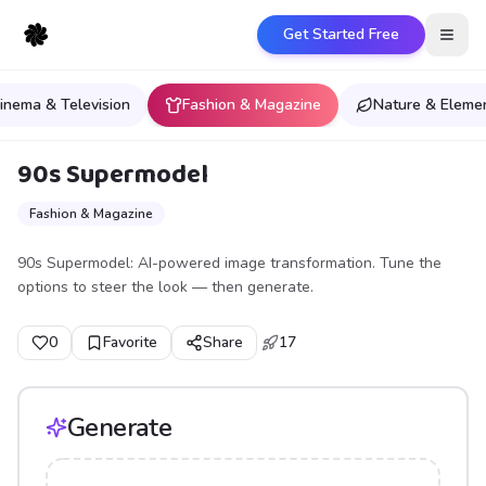
Get Started Free
Open
inema & Television
Fashion & Magazine
Nature & Eleme
90s Supermodel
Fashion & Magazine
90s Supermodel: AI-powered image transformation. Tune the
options to steer the look — then generate.
0
Favorite
Share
17
Generate