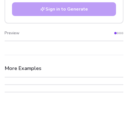
Sign in to Generate
Preview
After
Before
More Examples
After
Before
After
Before
After
Before