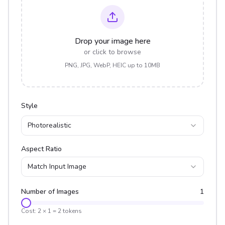
Drop your image here
or click to browse
PNG, JPG, WebP, HEIC up to 10MB
Style
Photorealistic
Aspect Ratio
Match Input Image
Number of Images
1
Cost:
2
×
1
=
2
tokens