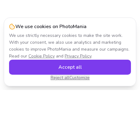
We use cookies on PhotoMania
We use strictly necessary cookies to make the site work.
With your consent, we also use analytics and marketing
cookies to improve PhotoMania and measure our campaigns.
Read our
Cookie Policy
and
Privacy Policy
.
Accept all
Reject all
Customize