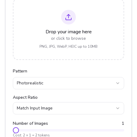
Drop your image here
or click to browse
PNG, JPG, WebP, HEIC up to 10MB
Pattern
Photorealistic
Aspect Ratio
Match Input Image
Number of Images
1
Cost:
2
×
1
=
2
tokens