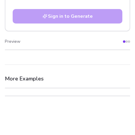
Sign in to Generate
Preview
After
Before
More Examples
After
Before
After
Before