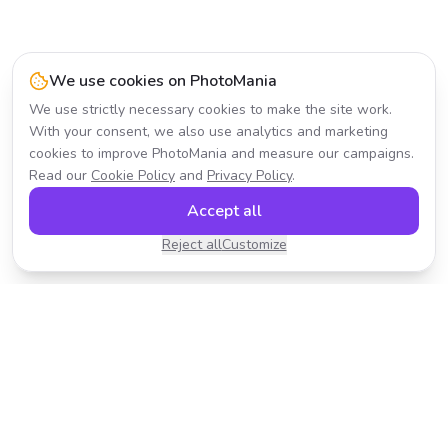
We use cookies on PhotoMania
We use strictly necessary cookies to make the site work.
With your consent, we also use analytics and marketing
cookies to improve PhotoMania and measure our campaigns.
Read our
Cookie Policy
and
Privacy Policy
.
Accept all
Reject all
Customize