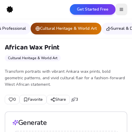
Get Started Free
Open
& Professional
Cultural Heritage & World Art
Surreal &
African Wax Print
Cultural Heritage & World Art
Transform portraits with vibrant Ankara wax prints, bold
geometric patterns, and vivid cultural flair for a fashion-forward
West African statement.
0
Favorite
Share
3
Generate