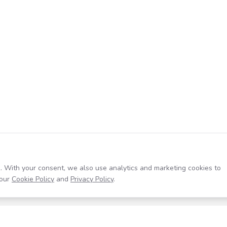
. With your consent, we also use analytics and marketing cookies to
our
Cookie Policy
and
Privacy Policy
.