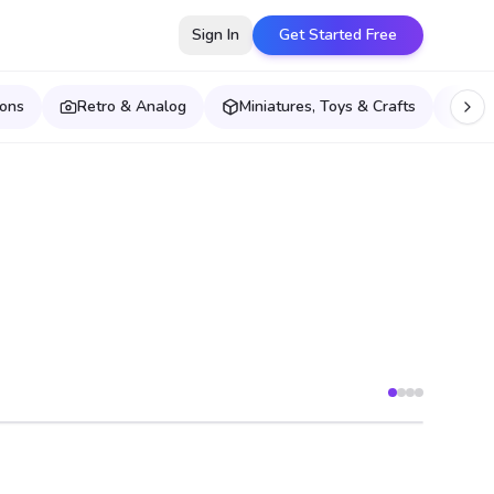
Sign In
Get Started Free
ions
Retro & Analog
Miniatures, Toys & Crafts
Pet