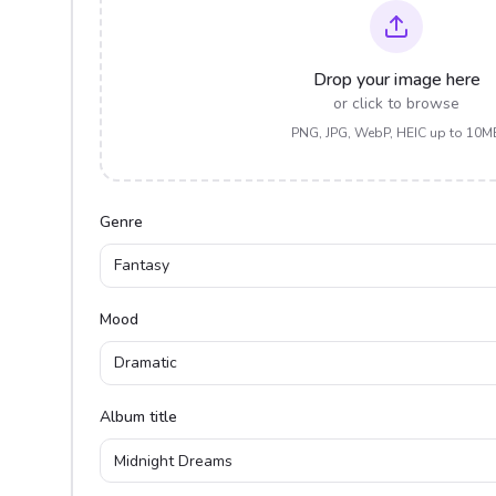
Drop your image here
or click to browse
PNG, JPG, WebP, HEIC up to 10M
Genre
Fantasy
Mood
Dramatic
Album title