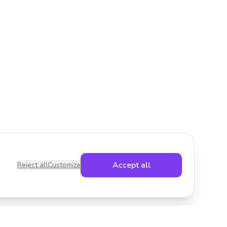
Accept all
Reject all
Customize