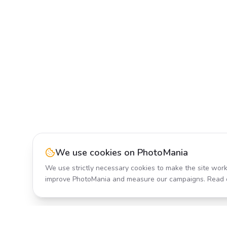
We use cookies on PhotoMania
We use strictly necessary cookies to make the site work
improve PhotoMania and measure our campaigns. Read 