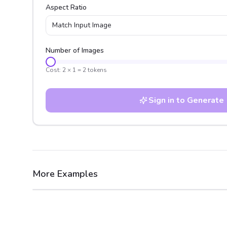
Aspect Ratio
Match Input Image
Number of Images
Cost:
2
×
1
=
2
tokens
Sign in to Generate
More Examples
After
Before