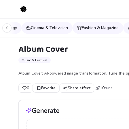
Mythology
Cinema & Television
Fashion & Magazine
Album Cover
Music & Festival
Album Cover: AI-powered image transformation. Tune the op
0
Favorite
Share effect
10
runs
Generate