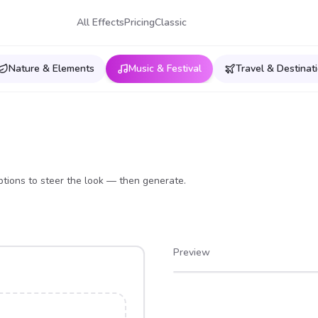
All Effects
Pricing
Classic
Nature & Elements
Music & Festival
Travel & Destinat
tions to steer the look — then generate.
Preview
After
Before