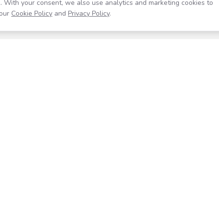
. With your consent, we also use analytics and marketing cookies to
our
Cookie Policy
and
Privacy Policy
.
Resources
Company
Help Center
About
Blog
Contact
Careers