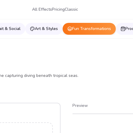
All Effects
Pricing
Classic
ait & Social
Art & Styles
Fun Transformations
Pro
ne capturing diving beneath tropical seas.
Preview
After
Before