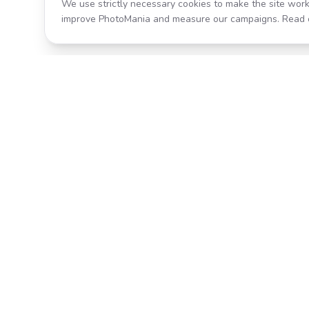
We use strictly necessary cookies to make the site work
improve PhotoMania and measure our campaigns. Read 
Product
All Effects
Transform your photos with AI-
Pricing
powered effects. Fast, fun, and
incredibly easy to use.
Search
Classic PhotoMania