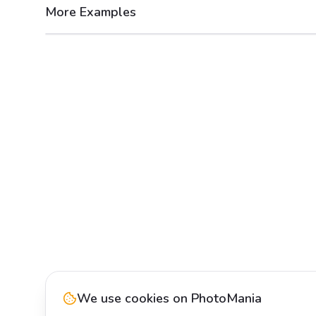
More Examples
After
Before
We use cookies on PhotoMania