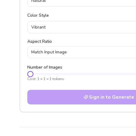
Natural
Color Style
Vibrant
Aspect Ratio
Match Input Image
Number of Images
Cost:
1
×
1
=
1
tokens
Sign in to Generate