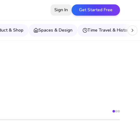
Sign In
Get Started Free
duct & Shop
Spaces & Design
Time Travel & Historical E