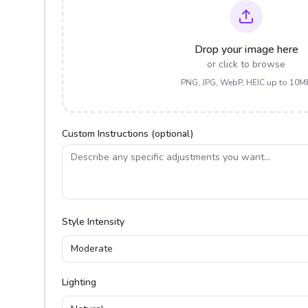
Drop your image here
or click to browse
PNG, JPG, WebP, HEIC up to 10M
Custom Instructions (optional)
Style Intensity
Moderate
Lighting