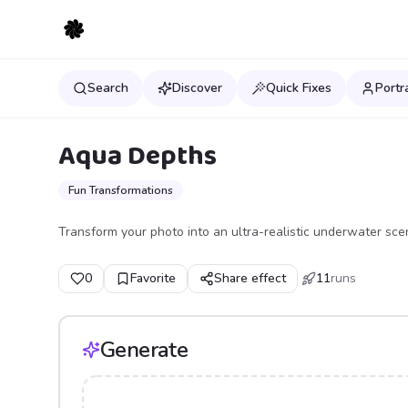
Search
Discover
Quick Fixes
Portr
Aqua Depths
Fun Transformations
Transform your photo into an ultra-realistic underwater sce
0
Favorite
Share effect
11
runs
Generate