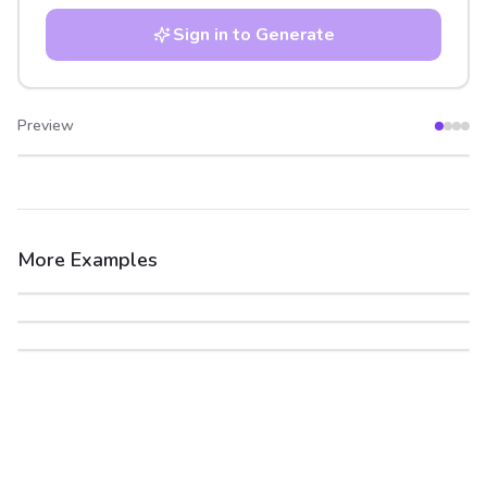
Sign in to Generate
Preview
After
Before
More Examples
After
Before
After
Before
After
Before