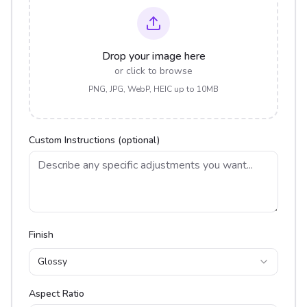
Drop your image here
or click to browse
PNG, JPG, WebP, HEIC up to 10MB
Custom Instructions (optional)
Finish
Glossy
Aspect Ratio