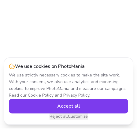
We use cookies on PhotoMania
We use strictly necessary cookies to make the site work.
With your consent, we also use analytics and marketing
cookies to improve PhotoMania and measure our campaigns.
Read our
Cookie Policy
and
Privacy Policy
.
Accept all
Reject all
Customize