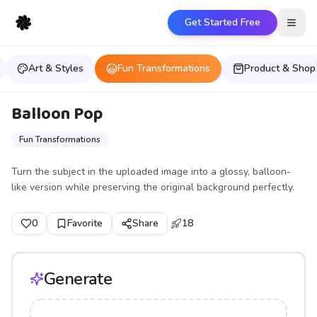
Get Started Free
Open
Art & Styles
Fun Transformations
Product & Shop
Balloon Pop
Fun Transformations
Turn the subject in the uploaded image into a glossy, balloon-
like version while preserving the original background perfectly.
0
Favorite
Share
18
Generate