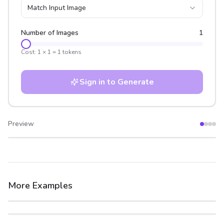
Match Input Image
Number of Images
1
Cost:
1
×
1
=
1
tokens
Sign in to Generate
Preview
After
Before
More Examples
After
Before
After
Before
After
Before