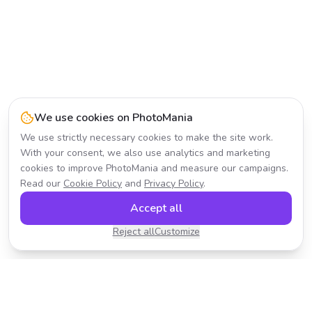
We use cookies on PhotoMania
We use strictly necessary cookies to make the site work.
With your consent, we also use analytics and marketing
cookies to improve PhotoMania and measure our campaigns.
Read our
Cookie Policy
and
Privacy Policy
.
Accept all
Reject all
Customize