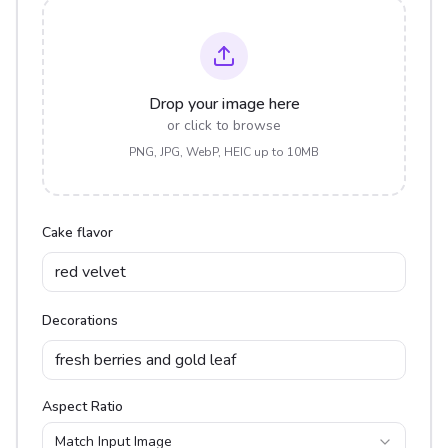
Drop your image here
or click to browse
PNG, JPG, WebP, HEIC up to 10MB
Cake flavor
Decorations
Aspect Ratio
Match Input Image