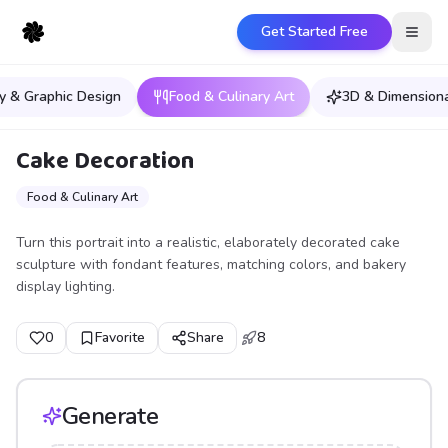
Get Started Free
Open
y & Graphic Design
Food & Culinary Art
3D & Dimensiona
Cake Decoration
Food & Culinary Art
Turn this portrait into a realistic, elaborately decorated cake
sculpture with fondant features, matching colors, and bakery
display lighting.
0
Favorite
Share
8
Generate