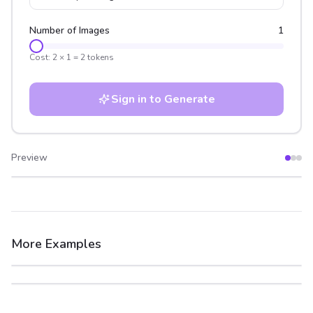
Number of Images
1
Cost:
2
×
1
=
2
tokens
Sign in to Generate
Preview
After
Before
More Examples
After
Before
After
Before