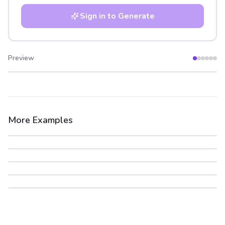
Sign in to Generate
Preview
After
Before
More Examples
After
Before
After
Before
After
Before
After
Before
After
Before