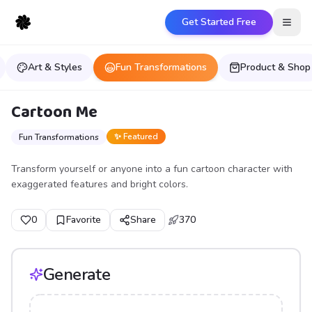
Get Started Free
Open
Art & Styles
Fun Transformations
Product & Shop
Cartoon Me
✨ Featured
Fun Transformations
Transform yourself or anyone into a fun cartoon character with
exaggerated features and bright colors.
0
Favorite
Share
370
Generate