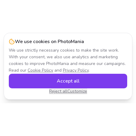
We use cookies on PhotoMania
We use strictly necessary cookies to make the site work.
With your consent, we also use analytics and marketing
cookies to improve PhotoMania and measure our campaigns.
Read our
Cookie Policy
and
Privacy Policy
.
Accept all
Reject all
Customize