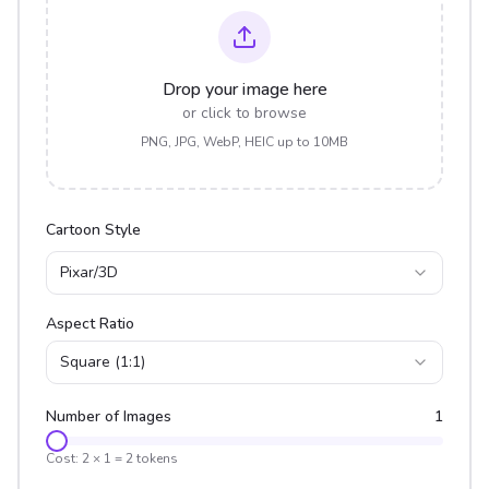
Drop your image here
or click to browse
PNG, JPG, WebP, HEIC up to 10MB
Cartoon Style
Pixar/3D
Aspect Ratio
Square (1:1)
Number of Images
1
Cost:
2
×
1
=
2
tokens