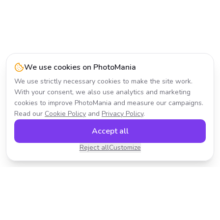
We use cookies on PhotoMania
We use strictly necessary cookies to make the site work.
With your consent, we also use analytics and marketing
cookies to improve PhotoMania and measure our campaigns.
Read our
Cookie Policy
and
Privacy Policy
.
Accept all
Reject all
Customize