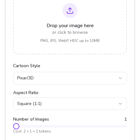
Drop your image here
or click to browse
PNG, JPG, WebP, HEIC up to 10MB
Cartoon Style
Pixar/3D
Aspect Ratio
Square (1:1)
Number of Images
1
Cost:
2
×
1
=
2
tokens