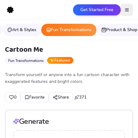
Get Started Free
Open
Art & Styles
Fun Transformations
Product & Shop
Cartoon Me
✨ Featured
Fun Transformations
Transform yourself or anyone into a fun cartoon character with
exaggerated features and bright colors.
0
Favorite
Share
371
Generate