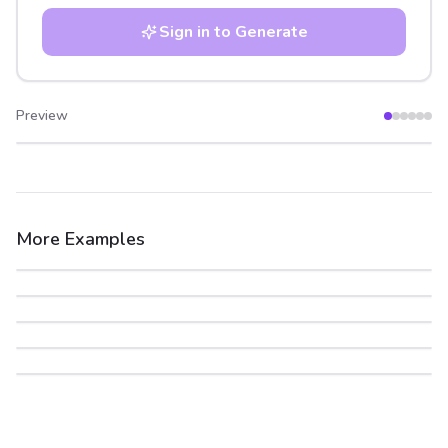
Sign in to Generate
Preview
After
Before
More Examples
After
Before
After
Before
After
Before
After
Before
After
Before