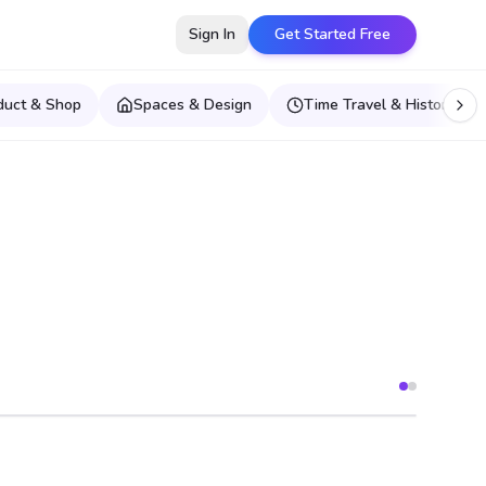
Sign In
Get Started Free
duct & Shop
Spaces & Design
Time Travel & Historical E