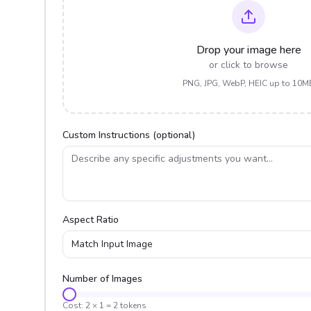
Drop your image here
or click to browse
PNG, JPG, WebP, HEIC up to 10M
Custom Instructions (optional)
Aspect Ratio
Match Input Image
Number of Images
Cost:
2
×
1
=
2
tokens