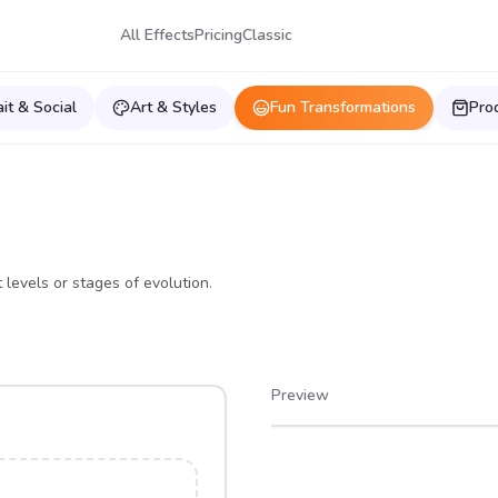
All Effects
Pricing
Classic
ait & Social
Art & Styles
Fun Transformations
Pro
 levels or stages of evolution.
Preview
After
Before