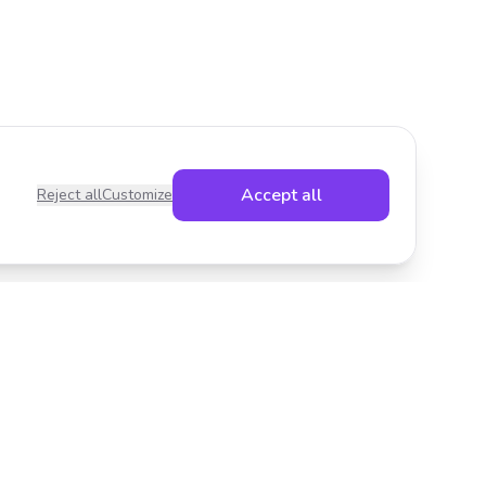
Accept all
Reject all
Customize
Legal