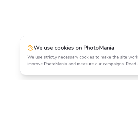
We use cookies on PhotoMania
We use strictly necessary cookies to make the site work
improve PhotoMania and measure our campaigns. Read 
Product