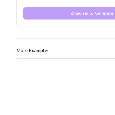
Sign in to Generate
More Examples
After
Before