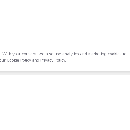
. With your consent, we also use analytics and marketing cookies to
our
Cookie Policy
and
Privacy Policy
.
Resources
Company