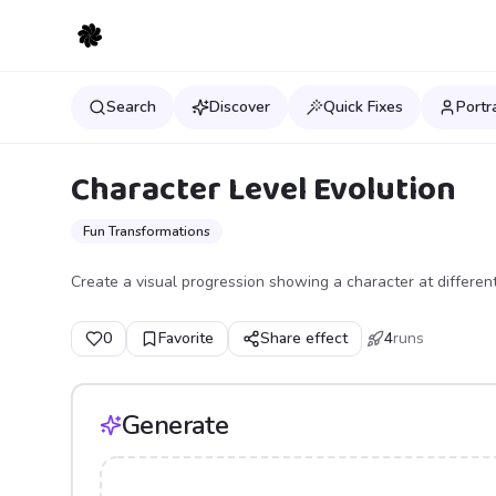
Search
Discover
Quick Fixes
Portr
Character Level Evolution
Fun Transformations
Create a visual progression showing a character at different
0
Favorite
Share effect
4
runs
Generate