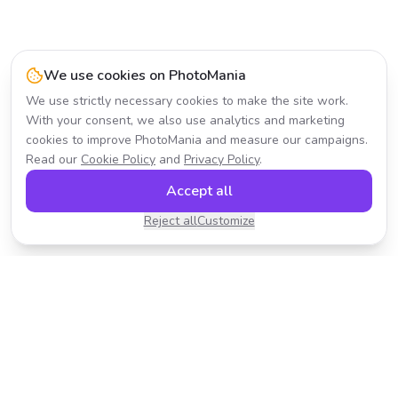
We use cookies on PhotoMania
We use strictly necessary cookies to make the site work.
With your consent, we also use analytics and marketing
cookies to improve PhotoMania and measure our campaigns.
Read our
Cookie Policy
and
Privacy Policy
.
Accept all
Reject all
Customize