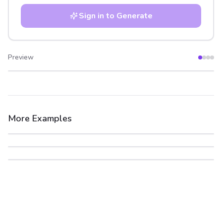
Sign in to Generate
Preview
After
Before
More Examples
After
Before
After
Before
After
Before