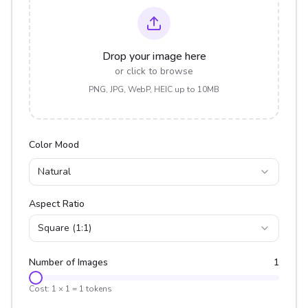
Drop your image here
or click to browse
PNG, JPG, WebP, HEIC up to 10MB
Color Mood
Natural
Aspect Ratio
Square (1:1)
Number of Images
1
Cost:
1
×
1
=
1
tokens