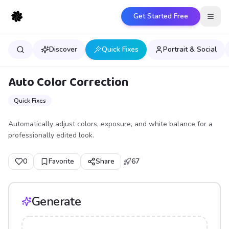
Get Started Free
Open
Discover
Quick Fixes
Portrait & Social
Auto Color Correction
Quick Fixes
Automatically adjust colors, exposure, and white balance for a
professionally edited look.
0
Favorite
Share
67
Generate