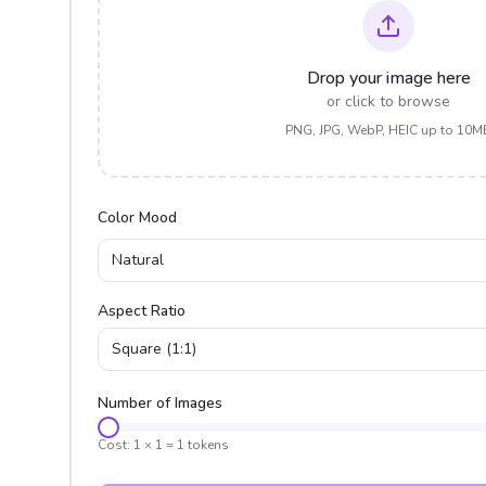
Drop your image here
or click to browse
PNG, JPG, WebP, HEIC up to 10M
Color Mood
Natural
Aspect Ratio
Square (1:1)
Number of Images
Cost:
1
×
1
=
1
tokens