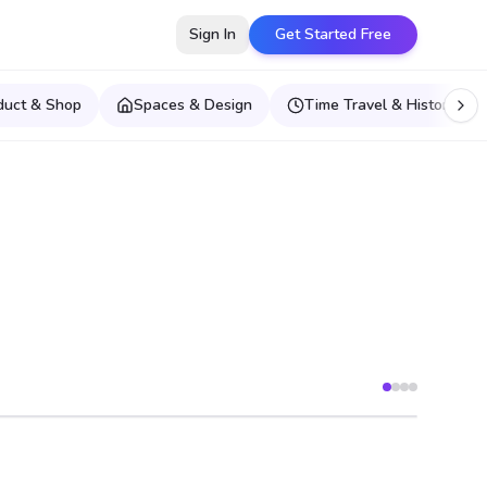
Sign In
Get Started Free
duct & Shop
Spaces & Design
Time Travel & Historical E