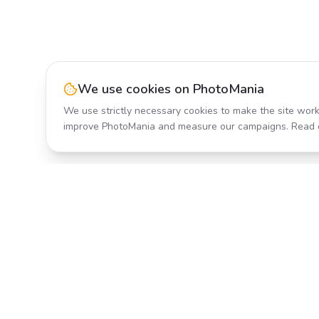
We use cookies on PhotoMania
We use strictly necessary cookies to make the site work
improve PhotoMania and measure our campaigns. Read 
Product
All Effects