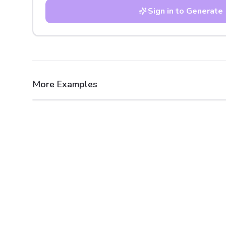
Sign in to Generate
More Examples
After
Before