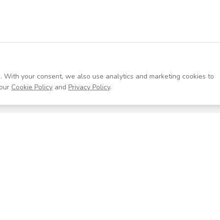
. With your consent, we also use analytics and marketing cookies to
our
Cookie Policy
and
Privacy Policy
.
Resources
Company
Help Center
About