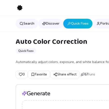
Search
Discover
Quick Fixes
Portr
Auto Color Correction
Quick Fixes
Automatically adjust colors, exposure, and white balance for
0
Favorite
Share effect
67
runs
Generate