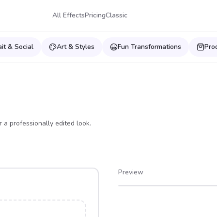
All Effects
Pricing
Classic
ait & Social
Art & Styles
Fun Transformations
Pro
 a professionally edited look.
Preview
After
Before