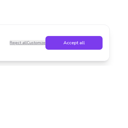
Accept all
Reject all
Customize
Legal
Privacy Policy