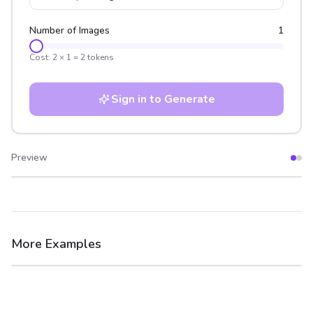
Number of Images
1
Cost:
2
×
1
=
2
tokens
Sign in to Generate
Preview
After
Before
More Examples
After
Before