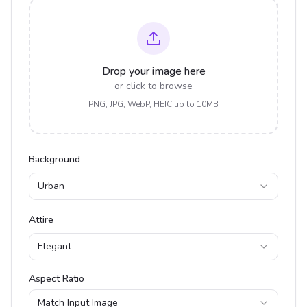
Drop your image here
or click to browse
PNG, JPG, WebP, HEIC up to 10MB
Background
Urban
Attire
Elegant
Aspect Ratio
Match Input Image