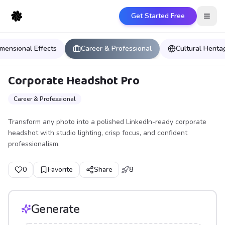
Get Started Free
Open
mensional Effects
Career & Professional
Cultural Herit
Corporate Headshot Pro
Career & Professional
Transform any photo into a polished LinkedIn-ready corporate
headshot with studio lighting, crisp focus, and confident
professionalism.
0
Favorite
Share
8
Generate