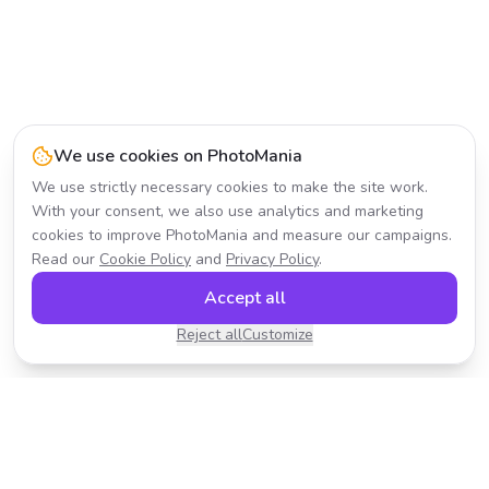
We use cookies on PhotoMania
We use strictly necessary cookies to make the site work.
With your consent, we also use analytics and marketing
cookies to improve PhotoMania and measure our campaigns.
Read our
Cookie Policy
and
Privacy Policy
.
Accept all
Reject all
Customize