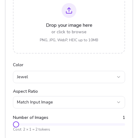
Drop your image here
or click to browse
PNG, JPG, WebP, HEIC up to 10MB
Color
Jewel
Aspect Ratio
Match Input Image
Number of Images
1
Cost:
2
×
1
=
2
tokens