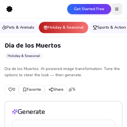
Get Started Free
Open
Pets & Animals
Holiday & Seasonal
Sports & Action
Dia de los Muertos
Holiday & Seasonal
Dia de los Muertos: AI-powered image transformation. Tune the
options to steer the look — then generate.
0
Favorite
Share
5
Generate