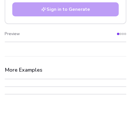
Sign in to Generate
Preview
After
Before
More Examples
After
Before
After
Before
After
Before