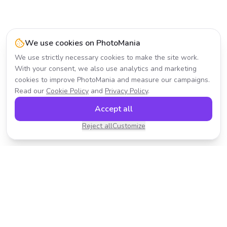
We use cookies on PhotoMania
We use strictly necessary cookies to make the site work.
With your consent, we also use analytics and marketing
cookies to improve PhotoMania and measure our campaigns.
Read our
Cookie Policy
and
Privacy Policy
.
Accept all
Reject all
Customize