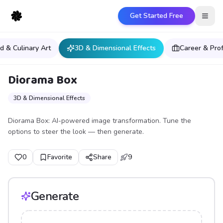
Get Started Free
Open
d & Culinary Art
3D & Dimensional Effects
Career & Pro
Diorama Box
3D & Dimensional Effects
Diorama Box: AI-powered image transformation. Tune the
options to steer the look — then generate.
0
Favorite
Share
9
Generate