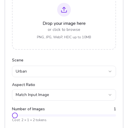
Drop your image here
or click to browse
PNG, JPG, WebP, HEIC up to 10MB
Scene
Urban
Aspect Ratio
Match Input Image
Number of Images
1
Cost:
2
×
1
=
2
tokens