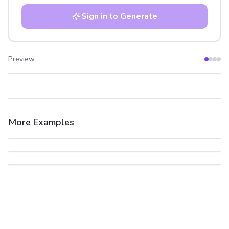
Sign in to Generate
Preview
After
Before
More Examples
After
Before
After
Before
After
Before