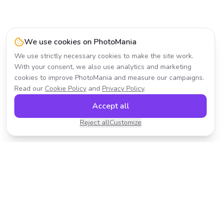
We use cookies on PhotoMania
We use strictly necessary cookies to make the site work.
With your consent, we also use analytics and marketing
cookies to improve PhotoMania and measure our campaigns.
Read our
Cookie Policy
and
Privacy Policy
.
Accept all
Reject all
Customize