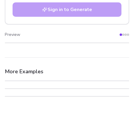
Sign in to Generate
Preview
After
Before
More Examples
After
Before
After
Before
After
Before