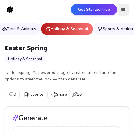
Get Started Free
Open
Pets & Animals
Holiday & Seasonal
Sports & Action
Easter Spring
Holiday & Seasonal
Easter Spring: AI-powered image transformation. Tune the
options to steer the look — then generate.
0
Favorite
Share
16
Generate