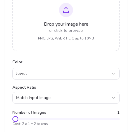
Drop your image here
or click to browse
PNG, JPG, WebP, HEIC up to 10MB
Color
Jewel
Aspect Ratio
Match Input Image
Number of Images
1
Cost:
2
×
1
=
2
tokens