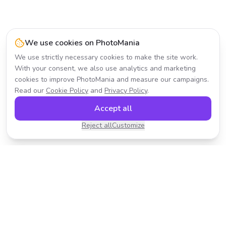
We use cookies on PhotoMania
We use strictly necessary cookies to make the site work.
With your consent, we also use analytics and marketing
cookies to improve PhotoMania and measure our campaigns.
Read our
Cookie Policy
and
Privacy Policy
.
Accept all
Reject all
Customize