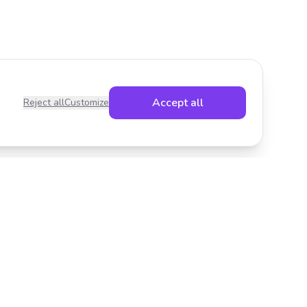
Accept all
Reject all
Customize
Legal
Privacy Policy