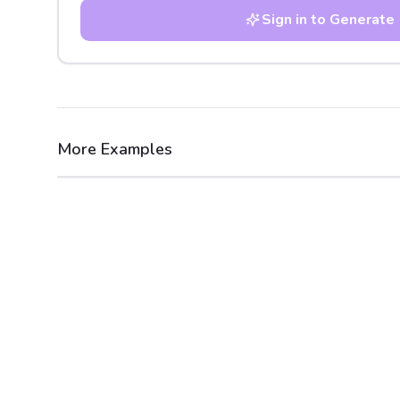
Sign in to Generate
More Examples
After
Before