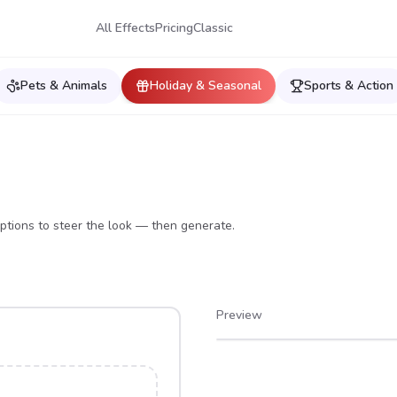
All Effects
Pricing
Classic
Pets & Animals
Holiday & Seasonal
Sports & Action
ptions to steer the look — then generate.
Preview
After
Before