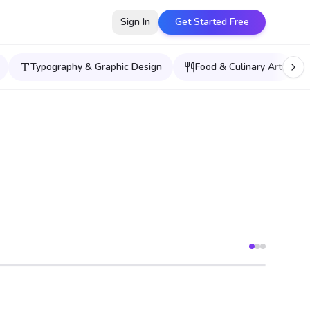
Sign In
Get Started Free
Typography & Graphic Design
Food & Culinary Art