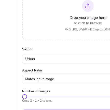
Drop your image here
or click to browse
PNG, JPG, WebP, HEIC up to 10M
Setting
Urban
Aspect Ratio
Match Input Image
Number of Images
Cost:
2
×
1
=
2
tokens