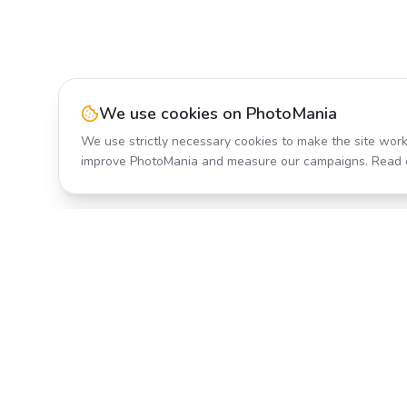
We use cookies on PhotoMania
We use strictly necessary cookies to make the site work
improve PhotoMania and measure our campaigns. Read 
Product
All Effects