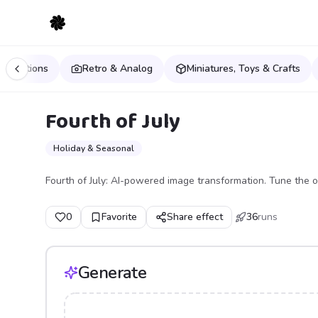
estinations
Retro & Analog
Miniatures, Toys & Crafts
Fourth of July
Holiday & Seasonal
Fourth of July: AI-powered image transformation. Tune the o
0
Favorite
Share effect
36
runs
Generate