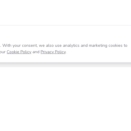
. With your consent, we also use analytics and marketing cookies to
our
Cookie Policy
and
Privacy Policy
.
Resources
Company
Help Center
About