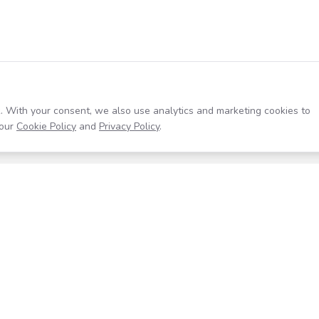
. With your consent, we also use analytics and marketing cookies to
our
Cookie Policy
and
Privacy Policy
.
Resources
Company
Help Center
About