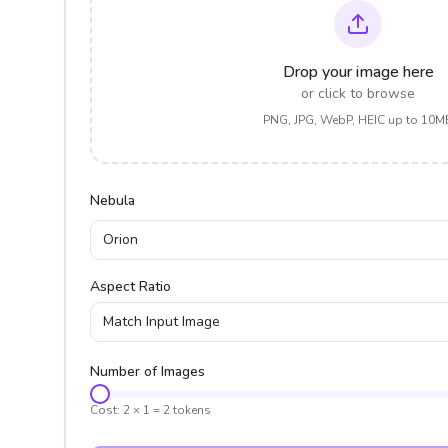
Drop your image here
or click to browse
PNG, JPG, WebP, HEIC up to 10M
Nebula
Orion
Aspect Ratio
Match Input Image
Number of Images
Cost:
2
×
1
=
2
tokens