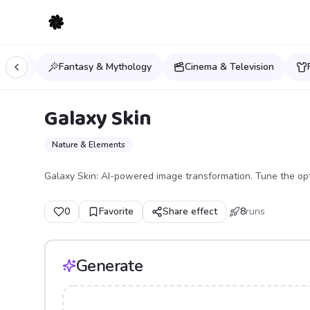
orlds
Fantasy & Mythology
Cinema & Television
Galaxy Skin
Nature & Elements
Galaxy Skin: AI-powered image transformation. Tune the opt
0
Favorite
Share effect
8
runs
Generate