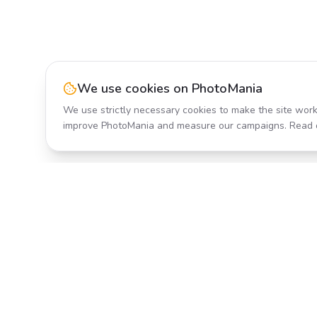
We use cookies on PhotoMania
We use strictly necessary cookies to make the site work
improve PhotoMania and measure our campaigns. Read 
Product
All Effects