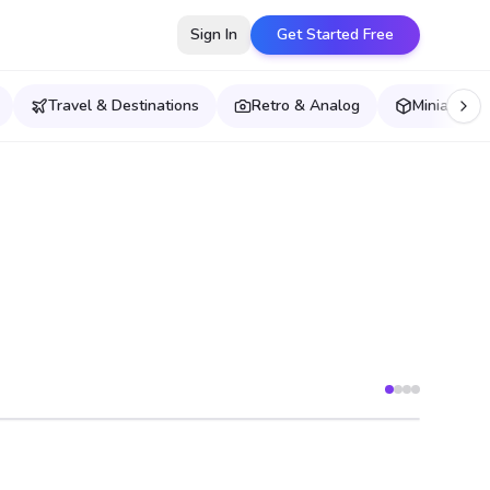
Sign In
Get Started Free
Travel & Destinations
Retro & Analog
Miniatures,