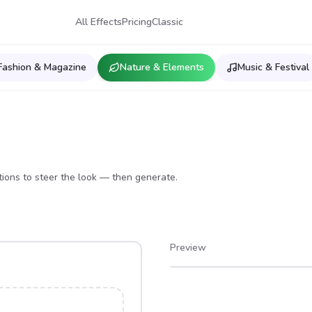
All Effects
Pricing
Classic
Fashion & Magazine
Nature & Elements
Music & Festival
ions to steer the look — then generate.
Preview
After
Before