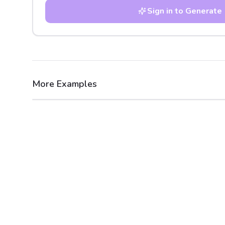
Sign in to Generate
More Examples
After
Before