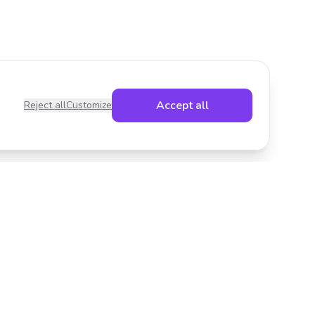
Accept all
Reject all
Customize
Legal
Privacy Policy