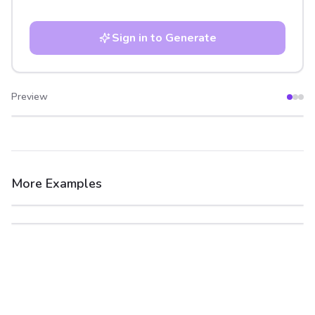
Sign in to Generate
Preview
After
Before
More Examples
After
Before
After
Before