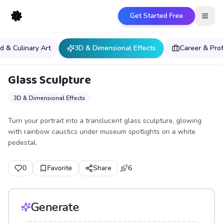
Get Started Free
Open
d & Culinary Art
3D & Dimensional Effects
Career & Pro
Glass Sculpture
3D & Dimensional Effects
Turn your portrait into a translucent glass sculpture, glowing
with rainbow caustics under museum spotlights on a white
pedestal.
0
Favorite
Share
6
Generate