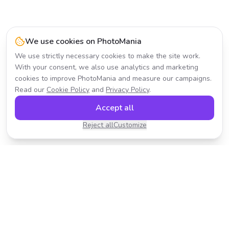
We use cookies on PhotoMania
We use strictly necessary cookies to make the site work.
With your consent, we also use analytics and marketing
cookies to improve PhotoMania and measure our campaigns.
Read our
Cookie Policy
and
Privacy Policy
.
Accept all
Reject all
Customize