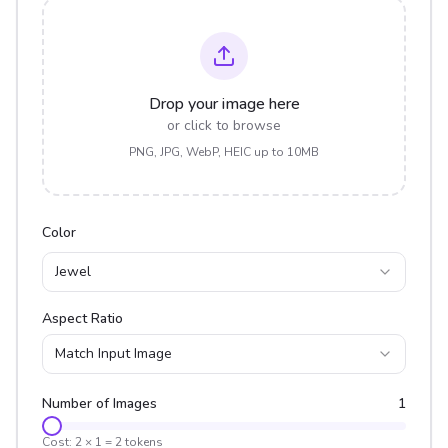
Drop your image here
or click to browse
PNG, JPG, WebP, HEIC up to 10MB
Color
Jewel
Aspect Ratio
Match Input Image
Number of Images
1
Cost:
2
×
1
=
2
tokens