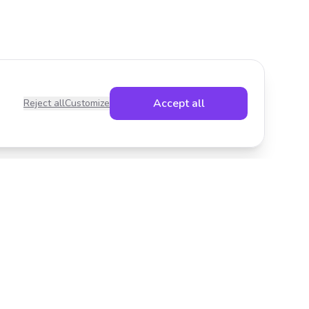
Accept all
Reject all
Customize
Legal
Privacy Policy