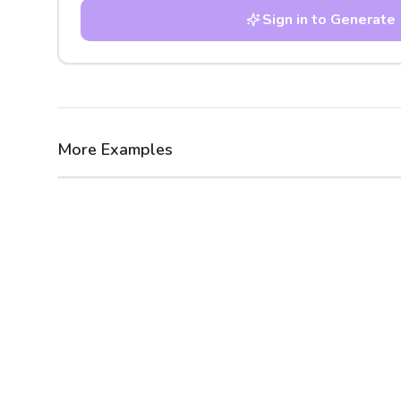
Sign in to Generate
More Examples
After
Before