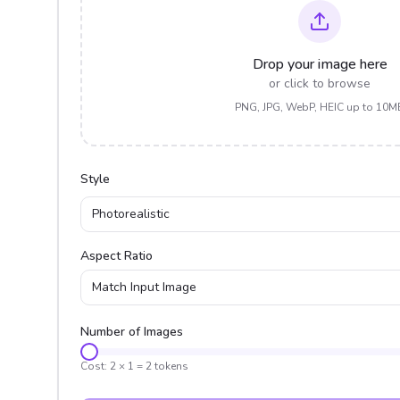
Drop your image here
or click to browse
PNG, JPG, WebP, HEIC up to 10M
Style
Photorealistic
Aspect Ratio
Match Input Image
Number of Images
Cost:
2
×
1
=
2
tokens