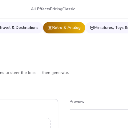
All Effects
Pricing
Classic
Travel & Destinations
Retro & Analog
Miniatures, Toys &
ons to steer the look — then generate.
Preview
After
Before