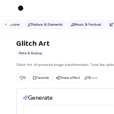
 & Magazine
Nature & Elements
Music & Festival
Glitch Art
Retro & Analog
Glitch Art: AI-powered image transformation. Tune the opti
0
Favorite
Share effect
8
runs
Generate