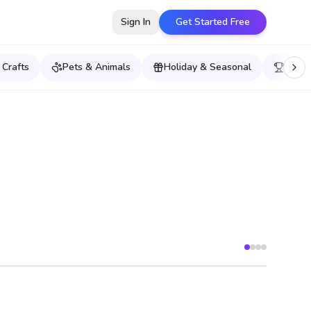
Sign In
Get Started Free
 Crafts
Pets & Animals
Holiday & Seasonal
Sport