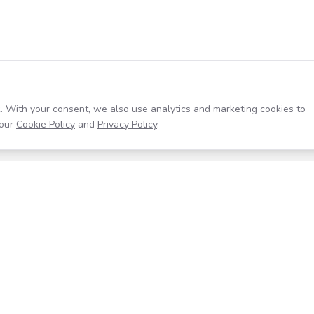
. With your consent, we also use analytics and marketing cookies to
our
Cookie Policy
and
Privacy Policy
.
Resources
Company
Help Center
About