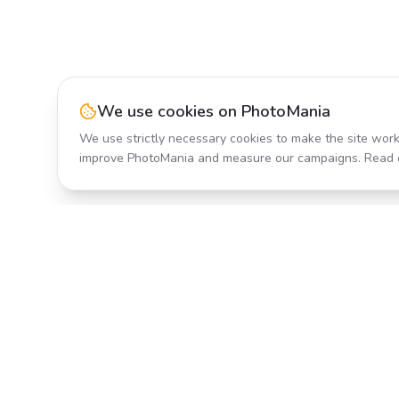
We use cookies on PhotoMania
We use strictly necessary cookies to make the site work
improve PhotoMania and measure our campaigns. Read 
Product
All Effects