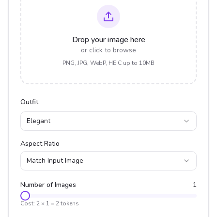
Drop your image here
or click to browse
PNG, JPG, WebP, HEIC up to 10MB
Outfit
Elegant
Aspect Ratio
Match Input Image
Number of Images
1
Cost:
2
×
1
=
2
tokens