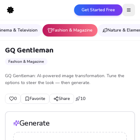
Get Started Free
Open
inema & Television
Fashion & Magazine
Nature & Eleme
GQ Gentleman
Fashion & Magazine
GQ Gentleman: AI-powered image transformation. Tune the
options to steer the look — then generate.
0
Favorite
Share
10
Generate