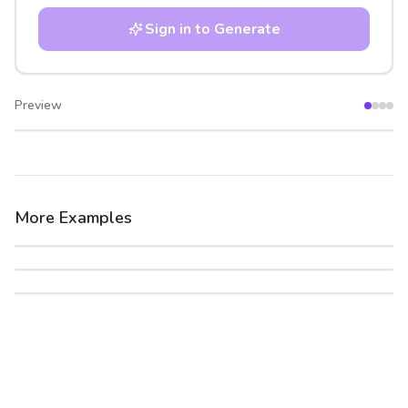
Sign in to Generate
Preview
After
Before
More Examples
After
Before
After
Before
After
Before