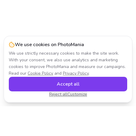
We use cookies on PhotoMania
We use strictly necessary cookies to make the site work.
With your consent, we also use analytics and marketing
cookies to improve PhotoMania and measure our campaigns.
Read our
Cookie Policy
and
Privacy Policy
.
Accept all
Reject all
Customize