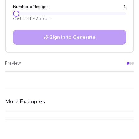
Number of Images
1
Cost:
2
×
1
=
2
tokens
Sign in to Generate
Preview
After
Before
More Examples
After
Before
After
Before