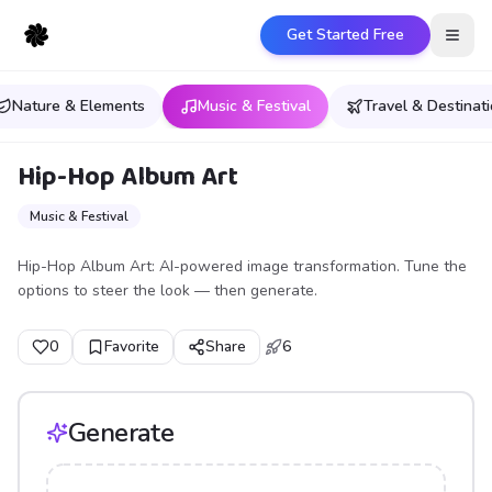
Get Started Free
Open
Nature & Elements
Music & Festival
Travel & Destinat
Hip-Hop Album Art
Music & Festival
Hip-Hop Album Art: AI-powered image transformation. Tune the
options to steer the look — then generate.
0
Favorite
Share
6
Generate