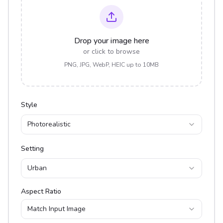
Drop your image here
or click to browse
PNG, JPG, WebP, HEIC up to 10MB
Style
Photorealistic
Setting
Urban
Aspect Ratio
Match Input Image