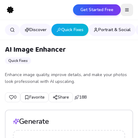
Get Started Free
Open
Discover
Quick Fixes
Portrait & Social
AI Image Enhancer
Quick Fixes
Enhance image quality, improve details, and make your photos
look professional with AI upscaling.
0
Favorite
Share
188
Generate