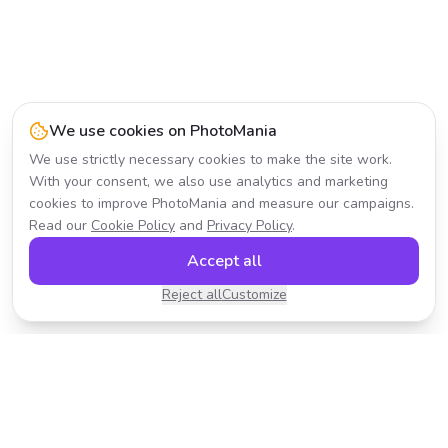
We use cookies on PhotoMania
We use strictly necessary cookies to make the site work.
With your consent, we also use analytics and marketing
cookies to improve PhotoMania and measure our campaigns.
Read our
Cookie Policy
and
Privacy Policy
.
Accept all
Reject all
Customize