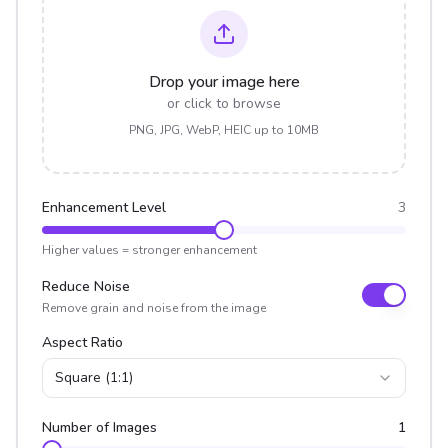
Drop your image here
or click to browse
PNG, JPG, WebP, HEIC up to 10MB
Enhancement Level
3
Higher values = stronger enhancement
Reduce Noise
Remove grain and noise from the image
Aspect Ratio
Square (1:1)
Number of Images
1