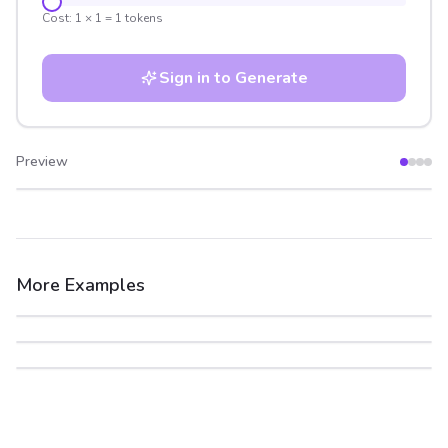
Cost:
1
×
1
=
1
tokens
Sign in to Generate
Preview
After
Before
More Examples
After
Before
After
Before
After
Before