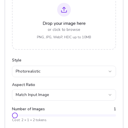
Drop your image here
or click to browse
PNG, JPG, WebP, HEIC up to 10MB
Style
Photorealistic
Aspect Ratio
Match Input Image
Number of Images
1
Cost:
2
×
1
=
2
tokens