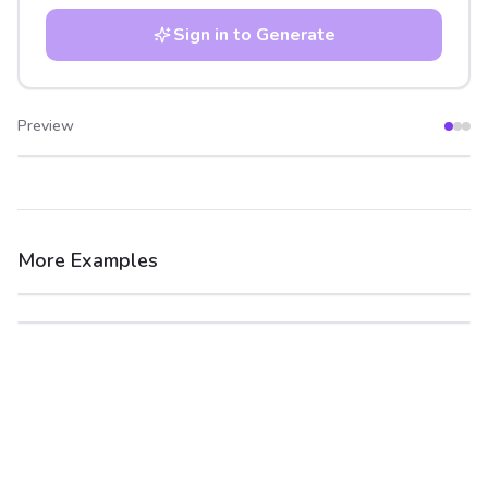
Sign in to Generate
Preview
After
Before
More Examples
After
Before
After
Before