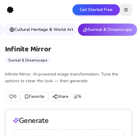
Get Started Free
Open
Cultural Heritage & World Art
Surreal & Dreamscape
Infinite Mirror
Surreal & Dreamscape
Infinite Mirror: AI-powered image transformation. Tune the
options to steer the look — then generate.
0
Favorite
Share
6
Generate