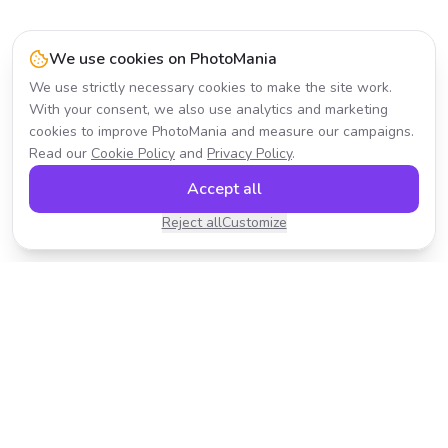
We use cookies on PhotoMania
We use strictly necessary cookies to make the site work.
With your consent, we also use analytics and marketing
cookies to improve PhotoMania and measure our campaigns.
Read our
Cookie Policy
and
Privacy Policy
.
Accept all
Reject all
Customize