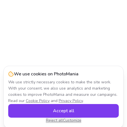
We use cookies on PhotoMania
We use strictly necessary cookies to make the site work.
With your consent, we also use analytics and marketing
cookies to improve PhotoMania and measure our campaigns.
Read our
Cookie Policy
and
Privacy Policy
.
Accept all
Reject all
Customize