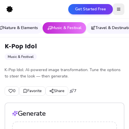
Get Started Free
Open
Nature & Elements
Music & Festival
Travel & Destinat
K-Pop Idol
Music & Festival
K-Pop Idol: AI-powered image transformation. Tune the options
to steer the look — then generate.
0
Favorite
Share
7
Generate