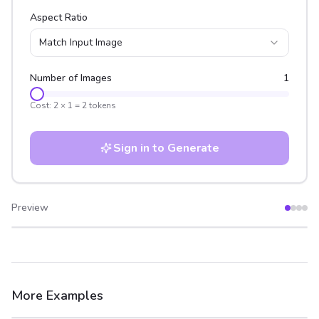
Aspect Ratio
Match Input Image
Number of Images
1
Cost:
2
×
1
=
2
tokens
Sign in to Generate
Preview
After
Before
More Examples
After
Before