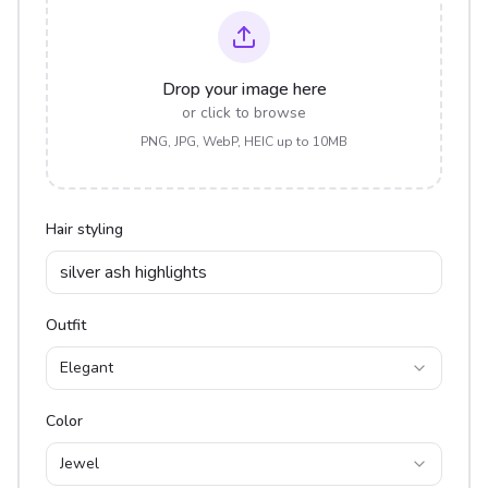
Drop your image here
or click to browse
PNG, JPG, WebP, HEIC up to 10MB
Hair styling
Outfit
Elegant
Color
Jewel