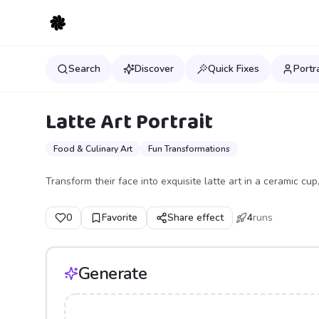
Search
Discover
Quick Fixes
Portr
Latte Art Portrait
Food & Culinary Art
Fun Transformations
Transform their face into exquisite latte art in a ceramic c
0
Favorite
Share effect
4
runs
Generate