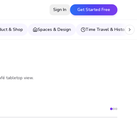
Sign In
Get Started Free
duct & Shop
Spaces & Design
Time Travel & Historical E
afé tabletop view.