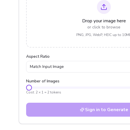
Drop your image here
or click to browse
PNG, JPG, WebP, HEIC up to 10M
Aspect Ratio
Match Input Image
Number of Images
Cost:
2
×
1
=
2
tokens
Sign in to Generate