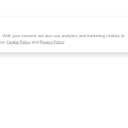
. With your consent, we also use analytics and marketing cookies to
our
Cookie Policy
and
Privacy Policy
.
Resources
Company
Help Center
About
Blog
Contact