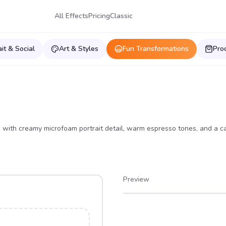
All Effects
Pricing
Classic
ait & Social
Art & Styles
Fun Transformations
Pro
up, with creamy microfoam portrait detail, warm espresso tones, and a c
Preview
After
Before