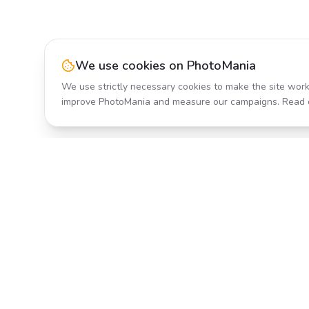
We use cookies on PhotoMania
We use strictly necessary cookies to make the site work
improve PhotoMania and measure our campaigns. Read 
Product
All Effects
Transform your photos with AI-
Pricing
powered effects. Fast, fun, and