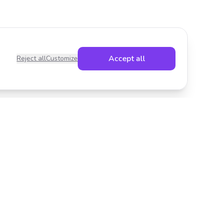
Accept all
Reject all
Customize
Legal
Privacy Policy
Terms of Service