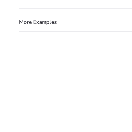
More Examples
After
Before