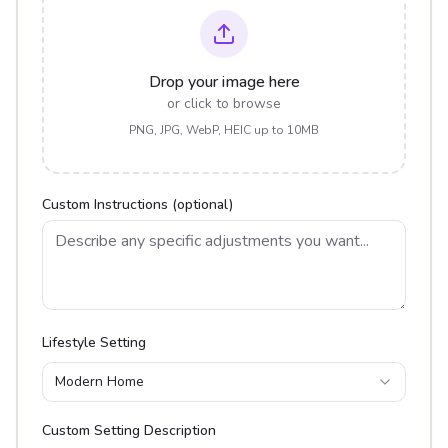
Drop your image here
or click to browse
PNG, JPG, WebP, HEIC up to 10MB
Custom Instructions (optional)
Lifestyle Setting
Modern Home
Custom Setting Description