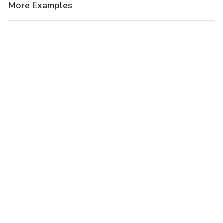
More Examples
After
Before