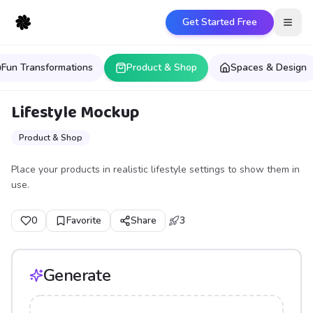
Get Started Free
Open
Fun Transformations
Product & Shop
Spaces & Design
Lifestyle Mockup
Product & Shop
Place your products in realistic lifestyle settings to show them in
use.
0
Favorite
Share
3
Generate