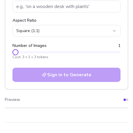
Aspect Ratio
Square (1:1)
Number of Images
1
Cost:
3
×
1
=
3
tokens
Sign in to Generate
Preview
After
Before