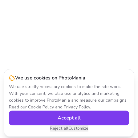
We use cookies on PhotoMania
We use strictly necessary cookies to make the site work.
With your consent, we also use analytics and marketing
cookies to improve PhotoMania and measure our campaigns.
Read our
Cookie Policy
and
Privacy Policy
.
Accept all
Reject all
Customize