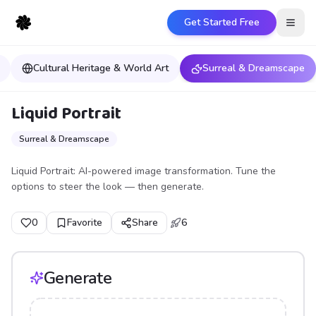
Get Started Free
Open
Cultural Heritage & World Art
Surreal & Dreamscape
Liquid Portrait
Surreal & Dreamscape
Liquid Portrait: AI-powered image transformation. Tune the
options to steer the look — then generate.
0
Favorite
Share
6
Generate