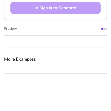
Sign in to Generate
Preview
After
Before
More Examples
After
Before
After
Before