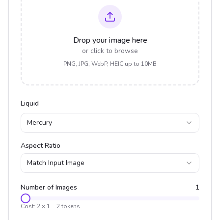
Drop your image here
or click to browse
PNG, JPG, WebP, HEIC up to 10MB
Liquid
Mercury
Aspect Ratio
Match Input Image
Number of Images
1
Cost:
2
×
1
=
2
tokens