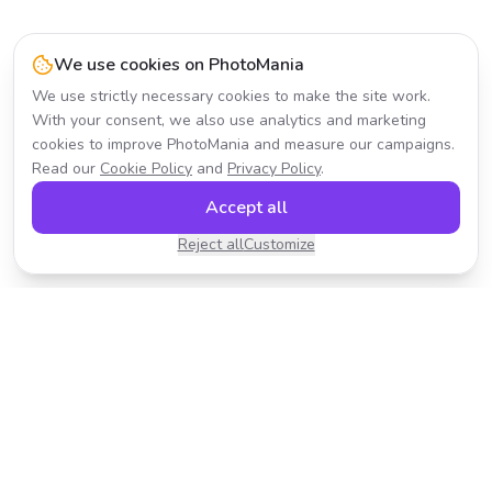
We use cookies on PhotoMania
We use strictly necessary cookies to make the site work.
With your consent, we also use analytics and marketing
cookies to improve PhotoMania and measure our campaigns.
Read our
Cookie Policy
and
Privacy Policy
.
Accept all
Reject all
Customize