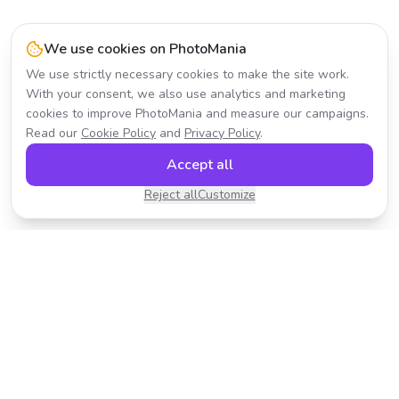
We use cookies on PhotoMania
We use strictly necessary cookies to make the site work.
With your consent, we also use analytics and marketing
cookies to improve PhotoMania and measure our campaigns.
Read our
Cookie Policy
and
Privacy Policy
.
Accept all
Reject all
Customize