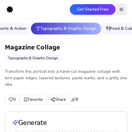
Get Started Free
Open
ports & Action
Typography & Graphic Design
Food & Culi
Magazine Collage
Typography & Graphic Design
Transform this portrait into a hand-cut magazine collage with
torn paper edges, layered textures, paste marks, and a gritty zine
vibe.
0
Favorite
Share
8
Generate