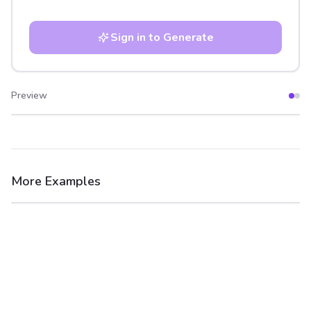
Sign in to Generate
Preview
After
Before
More Examples
After
Before