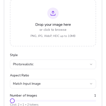
Drop your image here
or click to browse
PNG, JPG, WebP, HEIC up to 10MB
Style
Photorealistic
Aspect Ratio
Match Input Image
Number of Images
1
Cost:
2
×
1
=
2
tokens