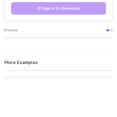
Sign in to Generate
Preview
After
Before
More Examples
After
Before
After
Before