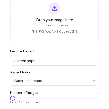
Drop your image here
or click to browse
PNG, JPG, WebP, HEIC up to 10MB
Featured object
Aspect Ratio
Match Input Image
Number of Images
1
Cost:
2
×
1
=
2
tokens