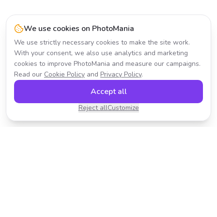
We use cookies on PhotoMania
We use strictly necessary cookies to make the site work.
With your consent, we also use analytics and marketing
cookies to improve PhotoMania and measure our campaigns.
Read our
Cookie Policy
and
Privacy Policy
.
Accept all
Reject all
Customize