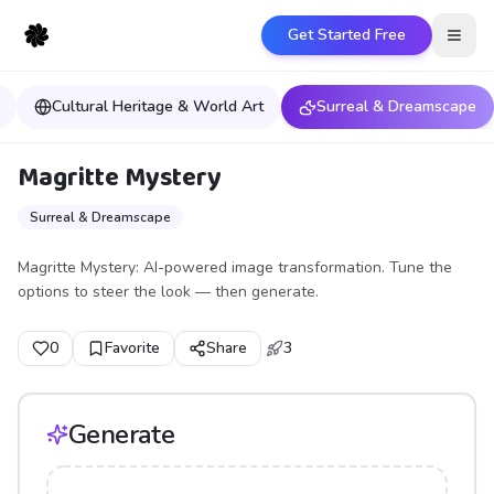
Get Started Free
Open
Cultural Heritage & World Art
Surreal & Dreamscape
Magritte Mystery
Surreal & Dreamscape
Magritte Mystery: AI-powered image transformation. Tune the
options to steer the look — then generate.
0
Favorite
Share
3
Generate