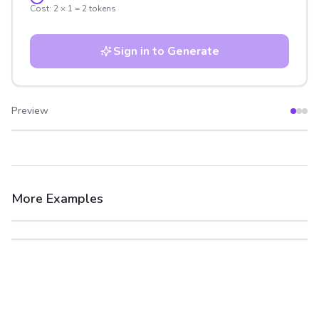
Cost:
2
×
1
=
2
tokens
Sign in to Generate
Preview
After
Before
More Examples
After
Before
After
Before