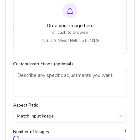
Drop your image here
or click to browse
PNG, JPG, WebP, HEIC up to 10MB
Custom Instructions (optional)
Aspect Ratio
Match Input Image
Number of Images
1