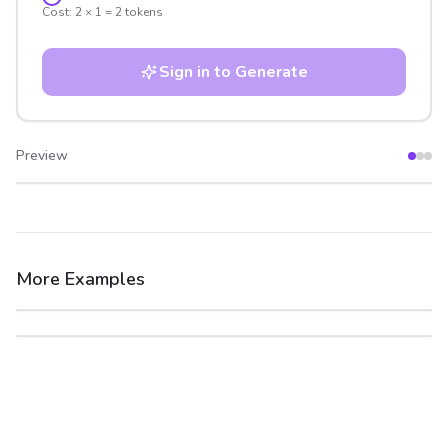
Cost:
2
×
1
=
2
tokens
Sign in to Generate
Preview
After
Before
More Examples
After
Before
After
Before