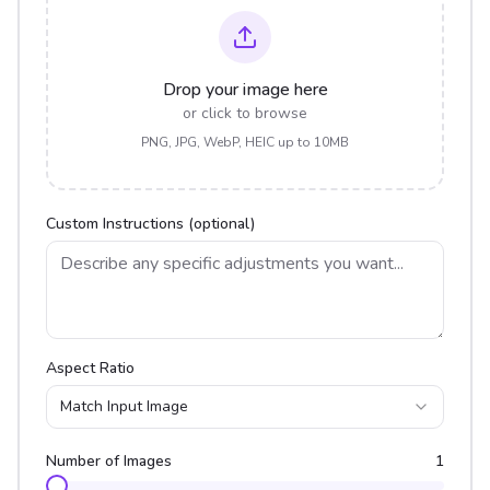
Drop your image here
or click to browse
PNG, JPG, WebP, HEIC up to 10MB
Custom Instructions (optional)
Aspect Ratio
Match Input Image
Number of Images
1