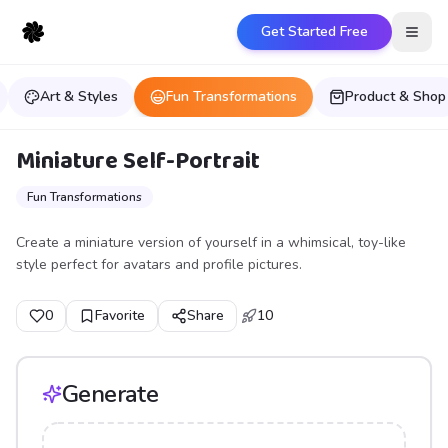
Get Started Free
Open
Art & Styles
Fun Transformations
Product & Shop
Miniature Self-Portrait
Fun Transformations
Create a miniature version of yourself in a whimsical, toy-like
style perfect for avatars and profile pictures.
0
Favorite
Share
10
Generate