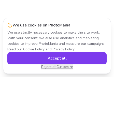
We use cookies on PhotoMania
We use strictly necessary cookies to make the site work.
With your consent, we also use analytics and marketing
cookies to improve PhotoMania and measure our campaigns.
Read our
Cookie Policy
and
Privacy Policy
.
Accept all
Reject all
Customize