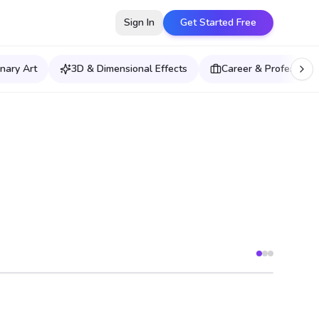
Sign In
Get Started Free
nary Art
3D & Dimensional Effects
Career & Professiona