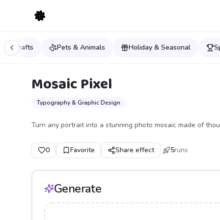
ys & Crafts
Pets & Animals
Holiday & Seasonal
S
Mosaic Pixel
Typography & Graphic Design
Turn any portrait into a stunning photo mosaic made of thous
0
Favorite
Share effect
5
runs
Generate