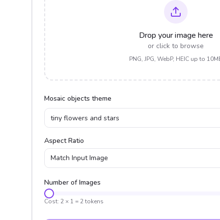
Drop your image here
or click to browse
PNG, JPG, WebP, HEIC up to 10M
Mosaic objects theme
Aspect Ratio
Match Input Image
Number of Images
Cost:
2
×
1
=
2
tokens