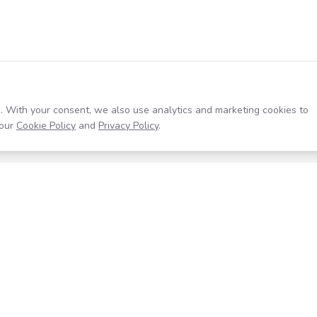
. With your consent, we also use analytics and marketing cookies to
our
Cookie Policy
and
Privacy Policy
.
Resources
Company
Help Center
About