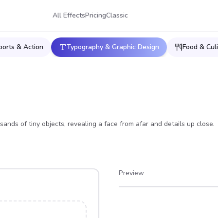
All Effects
Pricing
Classic
ports & Action
Typography & Graphic Design
Food & Culi
ands of tiny objects, revealing a face from afar and details up close.
Preview
After
Before