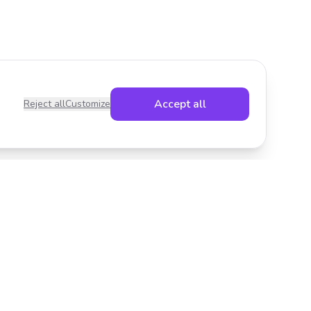
Accept all
Reject all
Customize
Legal
Privacy Policy