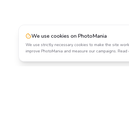
We use cookies on PhotoMania
We use strictly necessary cookies to make the site work
improve PhotoMania and measure our campaigns. Read 
Product
All Effects