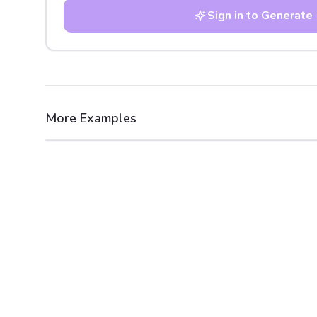
Sign in to Generate
More Examples
After
Before