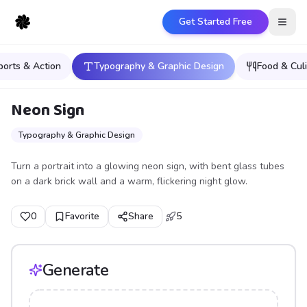
Get Started Free
Open
ports & Action
Typography & Graphic Design
Food & Culi
Neon Sign
Typography & Graphic Design
Turn a portrait into a glowing neon sign, with bent glass tubes
on a dark brick wall and a warm, flickering night glow.
0
Favorite
Share
5
Generate