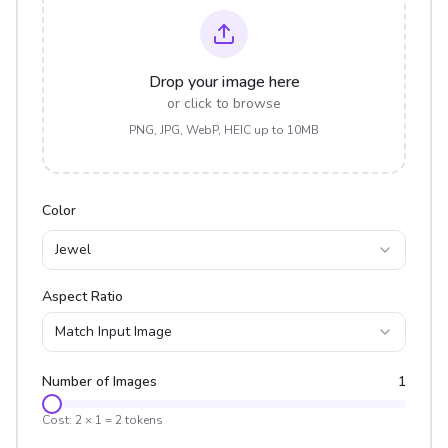
Drop your image here
or click to browse
PNG, JPG, WebP, HEIC up to 10MB
Color
Jewel
Aspect Ratio
Match Input Image
Number of Images
1
Cost:
2
×
1
=
2
tokens