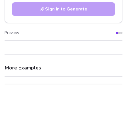
Sign in to Generate
Preview
After
Before
More Examples
After
Before
After
Before