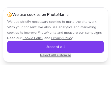
We use cookies on PhotoMania
We use strictly necessary cookies to make the site work.
With your consent, we also use analytics and marketing
cookies to improve PhotoMania and measure our campaigns.
Read our
Cookie Policy
and
Privacy Policy
.
Accept all
Reject all
Customize