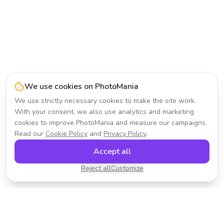
We use cookies on PhotoMania
We use strictly necessary cookies to make the site work.
With your consent, we also use analytics and marketing
cookies to improve PhotoMania and measure our campaigns.
Read our
Cookie Policy
and
Privacy Policy
.
Accept all
Reject all
Customize