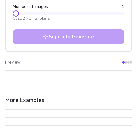
Number of Images
1
Cost:
2
×
1
=
2
tokens
Sign in to Generate
Preview
After
Before
More Examples
After
Before
After
Before
After
Before