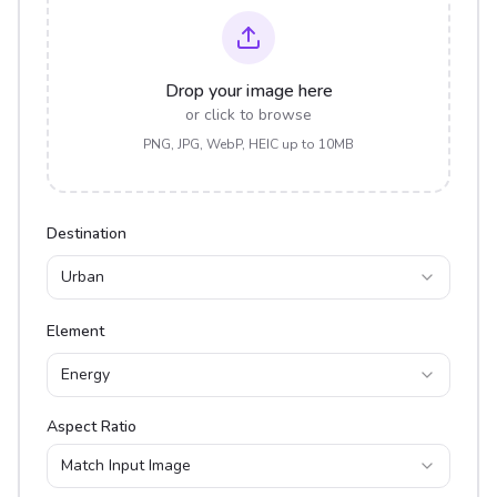
Drop your image here
or click to browse
PNG, JPG, WebP, HEIC up to 10MB
Destination
Urban
Element
Energy
Aspect Ratio
Match Input Image