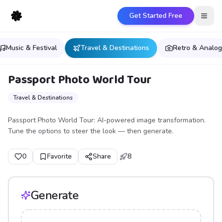
Get Started Free
Open
Music & Festival
Travel & Destinations
Retro & Analog
Passport Photo World Tour
Travel & Destinations
Passport Photo World Tour: AI-powered image transformation.
Tune the options to steer the look — then generate.
0
Favorite
Share
8
Generate