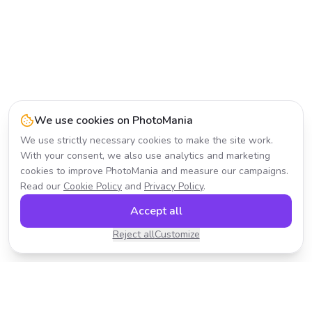
We use cookies on PhotoMania
We use strictly necessary cookies to make the site work.
With your consent, we also use analytics and marketing
cookies to improve PhotoMania and measure our campaigns.
Read our
Cookie Policy
and
Privacy Policy
.
Accept all
Reject all
Customize