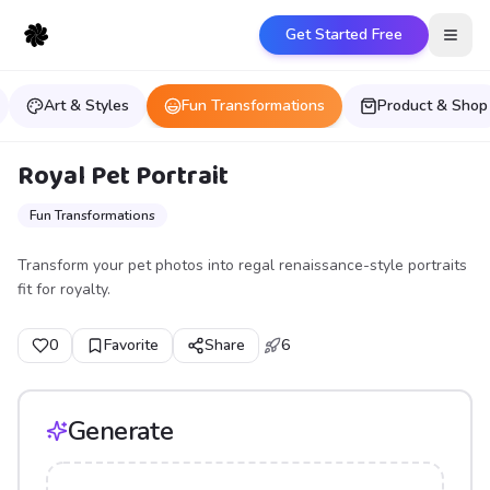
Get Started Free
Open
Art & Styles
Fun Transformations
Product & Shop
Royal Pet Portrait
Fun Transformations
Transform your pet photos into regal renaissance-style portraits
fit for royalty.
0
Favorite
Share
6
Generate