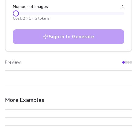
Number of Images
1
Cost:
2
×
1
=
2
tokens
Sign in to Generate
Preview
After
Before
More Examples
After
Before
After
Before
After
Before