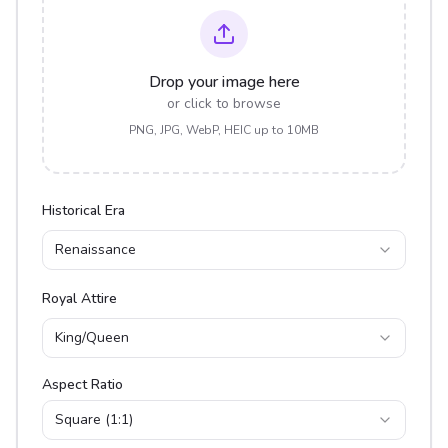
Drop your image here
or click to browse
PNG, JPG, WebP, HEIC up to 10MB
Historical Era
Renaissance
Royal Attire
King/Queen
Aspect Ratio
Square (1:1)