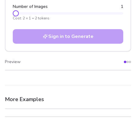
Number of Images
1
Cost:
2
×
1
=
2
tokens
Sign in to Generate
Preview
After
Before
More Examples
After
Before
After
Before