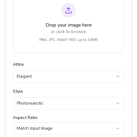
Drop your image here
or click to browse
PNG, JPG, WebP, HEIC up to 10MB
Attire
Elegant
Style
Photorealistic
Aspect Ratio
Match Input Image