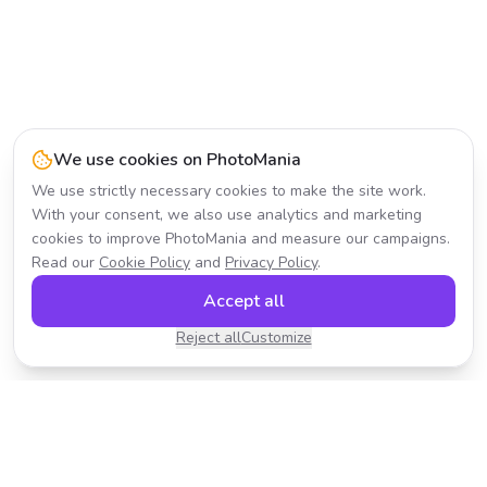
We use cookies on PhotoMania
We use strictly necessary cookies to make the site work.
With your consent, we also use analytics and marketing
cookies to improve PhotoMania and measure our campaigns.
Read our
Cookie Policy
and
Privacy Policy
.
Accept all
Reject all
Customize