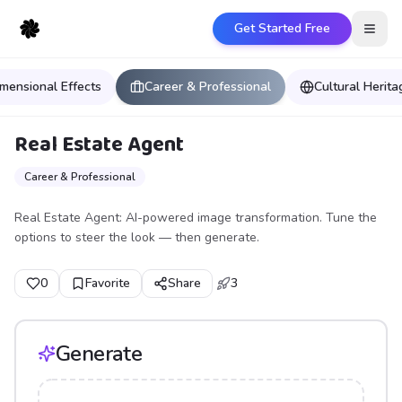
Get Started Free
Open
mensional Effects
Career & Professional
Cultural Herit
Real Estate Agent
Career & Professional
Real Estate Agent: AI-powered image transformation. Tune the
options to steer the look — then generate.
0
Favorite
Share
3
Generate