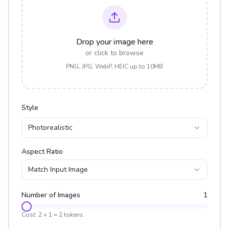
Drop your image here
or click to browse
PNG, JPG, WebP, HEIC up to 10MB
Style
Photorealistic
Aspect Ratio
Match Input Image
Number of Images
1
Cost:
2
×
1
=
2
tokens