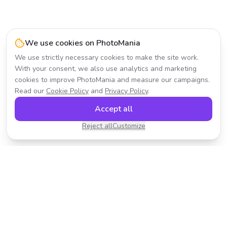
We use cookies on PhotoMania
We use strictly necessary cookies to make the site work.
With your consent, we also use analytics and marketing
cookies to improve PhotoMania and measure our campaigns.
Read our
Cookie Policy
and
Privacy Policy
.
Accept all
Reject all
Customize