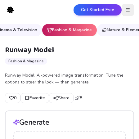
Get Started Free
Open
inema & Television
Fashion & Magazine
Nature & Eleme
Runway Model
Fashion & Magazine
Runway Model: AI-powered image transformation. Tune the
options to steer the look — then generate.
0
Favorite
Share
8
Generate