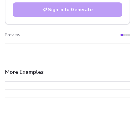
Sign in to Generate
Preview
After
Before
More Examples
After
Before
After
Before
After
Before