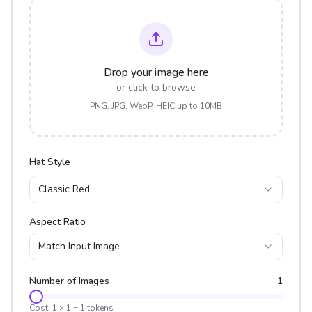
Drop your image here
or click to browse
PNG, JPG, WebP, HEIC up to 10MB
Hat Style
Classic Red
Aspect Ratio
Match Input Image
Number of Images
1
Cost:
1
×
1
=
1
tokens