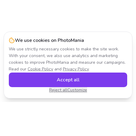
We use cookies on PhotoMania
We use strictly necessary cookies to make the site work.
With your consent, we also use analytics and marketing
cookies to improve PhotoMania and measure our campaigns.
Read our
Cookie Policy
and
Privacy Policy
.
Accept all
Reject all
Customize