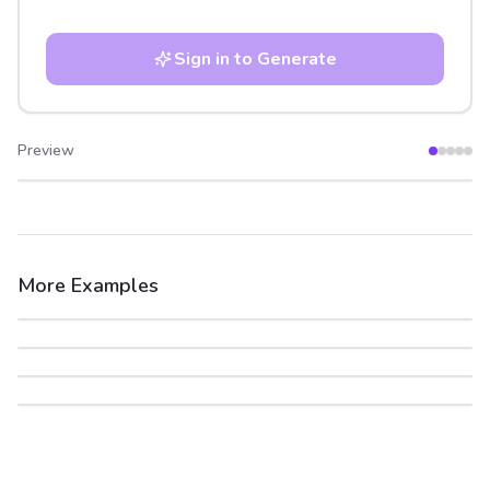
Sign in to Generate
Preview
After
Before
More Examples
After
Before
After
Before
After
Before
After
Before