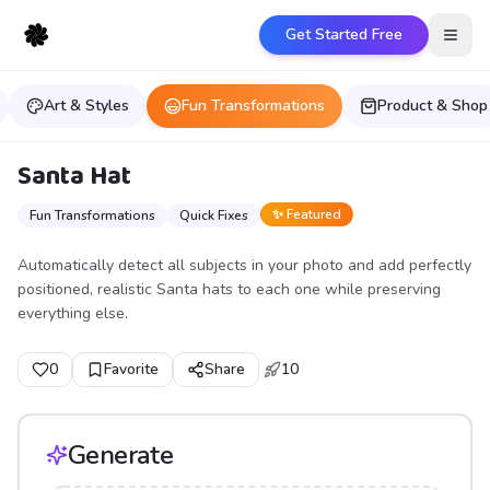
Get Started Free
Open
Art & Styles
Fun Transformations
Product & Shop
Santa Hat
✨ Featured
Fun Transformations
Quick Fixes
Automatically detect all subjects in your photo and add perfectly
positioned, realistic Santa hats to each one while preserving
everything else.
0
Favorite
Share
10
Generate