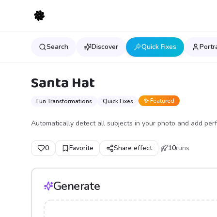
Search
Discover
Quick Fixes
Portr
Santa Hat
✨ Featured
Fun Transformations
Quick Fixes
Automatically detect all subjects in your photo and add perf
0
Favorite
Share effect
10
runs
Generate