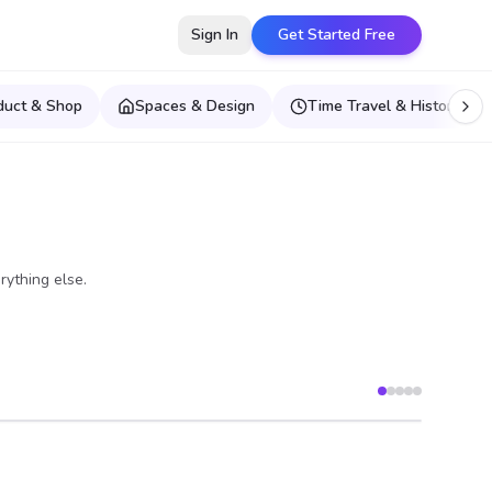
Sign In
Get Started Free
duct & Shop
Spaces & Design
Time Travel & Historical E
rything else.