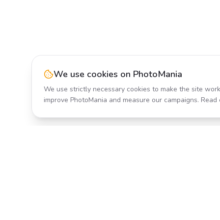
We use cookies on PhotoMania
We use strictly necessary cookies to make the site work
improve PhotoMania and measure our campaigns. Read 
Product