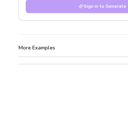
Sign in to Generate
More Examples
After
Before
After
Before