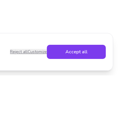
Accept all
Reject all
Customize
Legal