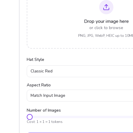
Drop your image here
or click to browse
PNG, JPG, WebP, HEIC up to 10M
Hat Style
Classic Red
Aspect Ratio
Match Input Image
Number of Images
Cost:
1
×
1
=
1
tokens