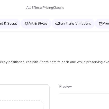
All Effects
Pricing
Classic
ait & Social
Art & Styles
Fun Transformations
Pro
ectly positioned, realistic Santa hats to each one while preserving eve
Preview
After
Before