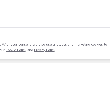
. With your consent, we also use analytics and marketing cookies to
our
Cookie Policy
and
Privacy Policy
.
Resources
Company