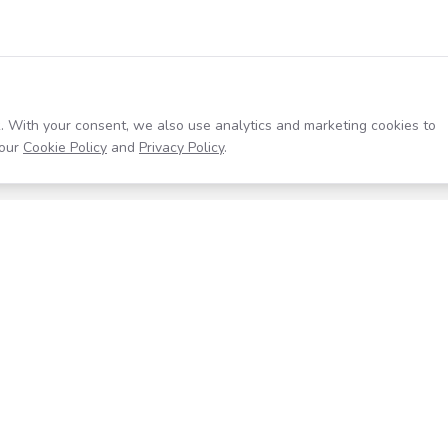
. With your consent, we also use analytics and marketing cookies to
our
Cookie Policy
and
Privacy Policy
.
Resources
Company
Help Center
About
Blog
Contact