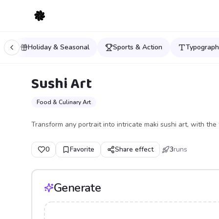
ls
Holiday & Seasonal
Sports & Action
Typograph
Sushi Art
Food & Culinary Art
Transform any portrait into intricate maki sushi art, with the 
0
Favorite
Share effect
3
runs
Generate