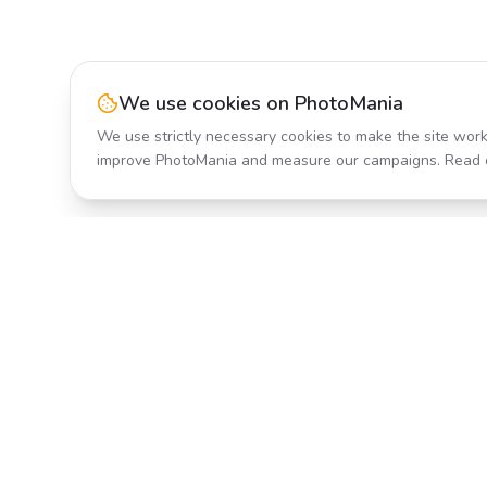
We use cookies on PhotoMania
We use strictly necessary cookies to make the site work
improve PhotoMania and measure our campaigns. Read 
Product
All Effects
Transform your photos with AI-
Pricing
powered effects. Fast, fun, and