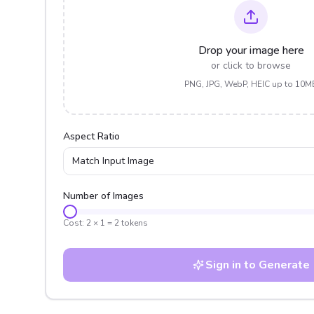
Drop your image here
or click to browse
PNG, JPG, WebP, HEIC up to 10M
Aspect Ratio
Match Input Image
Number of Images
Cost:
2
×
1
=
2
tokens
Sign in to Generate