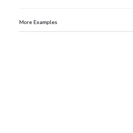
More Examples
After
Before