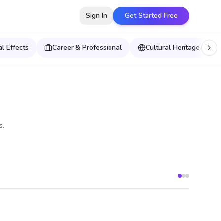
Sign In
Get Started Free
l Effects
Career & Professional
Cultural Heritage & Wor
s.