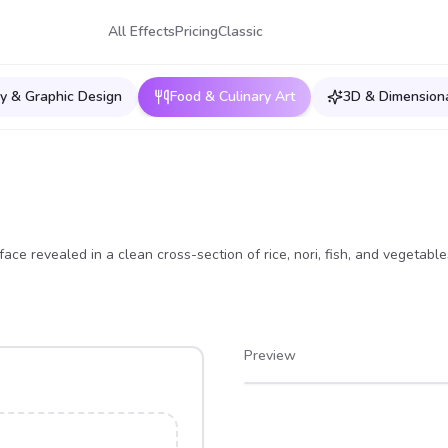
All Effects
Pricing
Classic
y & Graphic Design
Food & Culinary Art
3D & Dimensiona
face revealed in a clean cross-section of rice, nori, fish, and vegetable
Preview
After
Before