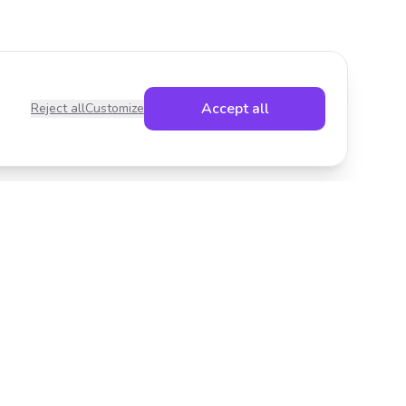
Accept all
Reject all
Customize
Legal
Privacy Policy
Terms of Service