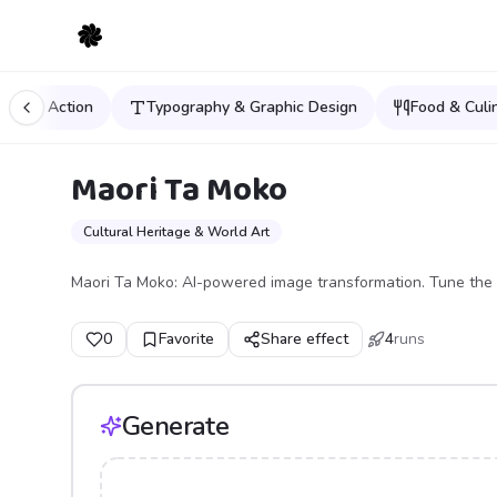
orts & Action
Typography & Graphic Design
Food & Culi
Maori Ta Moko
Cultural Heritage & World Art
Maori Ta Moko: AI-powered image transformation. Tune the 
0
Favorite
Share effect
4
runs
Generate