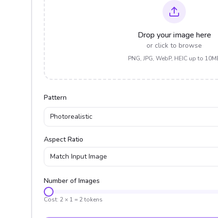
Drop your image here
or click to browse
PNG, JPG, WebP, HEIC up to 10M
Pattern
Photorealistic
Aspect Ratio
Match Input Image
Number of Images
Cost:
2
×
1
=
2
tokens