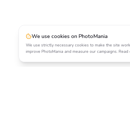
We use cookies on PhotoMania
We use strictly necessary cookies to make the site work
improve PhotoMania and measure our campaigns. Read 
Product
All Effects