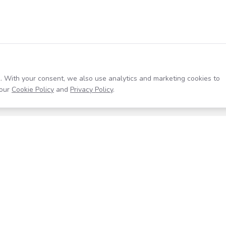
. With your consent, we also use analytics and marketing cookies to
our
Cookie Policy
and
Privacy Policy
.
Resources
Company
Help Center
About