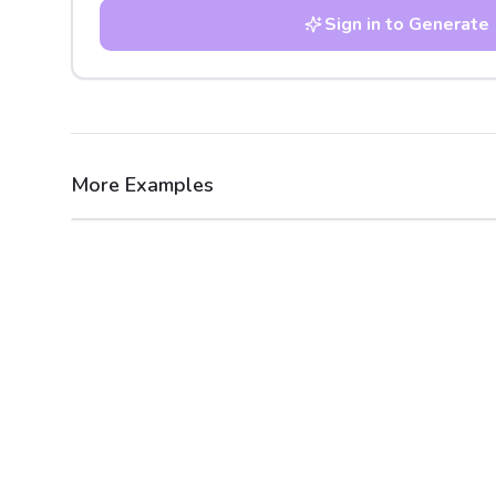
Sign in to Generate
More Examples
After
Before