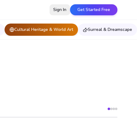
Sign In
Get Started Free
Cultural Heritage & World Art
Surreal & Dreamscape