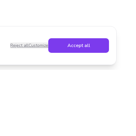
Accept all
Reject all
Customize
Legal
Privacy Policy