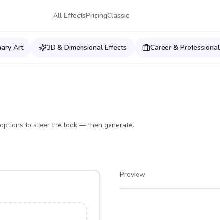
All Effects
Pricing
Classic
nary Art
3D & Dimensional Effects
Career & Professional
options to steer the look — then generate.
Preview
After
Before