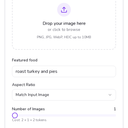
Drop your image here
or click to browse
PNG, JPG, WebP, HEIC up to 10MB
Featured food
Aspect Ratio
Match Input Image
Number of Images
1
Cost:
2
×
1
=
2
tokens