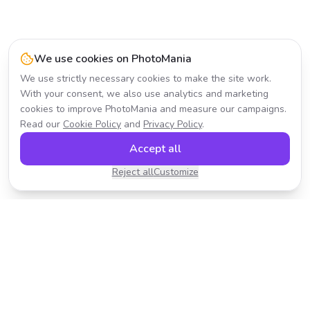
We use cookies on PhotoMania
We use strictly necessary cookies to make the site work.
With your consent, we also use analytics and marketing
cookies to improve PhotoMania and measure our campaigns.
Read our
Cookie Policy
and
Privacy Policy
.
Accept all
Reject all
Customize