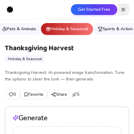
Get Started Free
Open
Pets & Animals
Holiday & Seasonal
Sports & Action
Thanksgiving Harvest
Holiday & Seasonal
Thanksgiving Harvest: AI-powered image transformation. Tune
the options to steer the look — then generate.
0
Favorite
Share
5
Generate