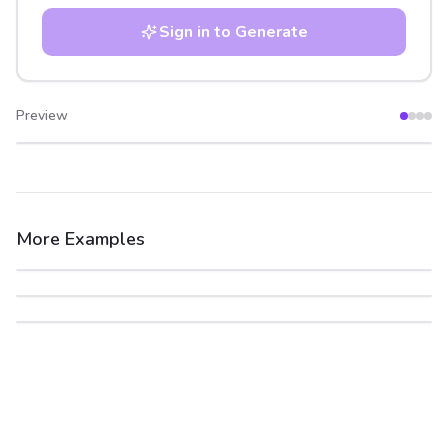
Sign in to Generate
Preview
After
Before
More Examples
After
Before
After
Before
After
Before