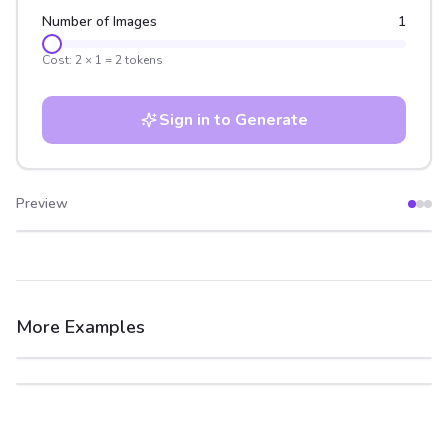
Number of Images
1
Cost:
2
×
1
=
2
tokens
Sign in to Generate
Preview
After
Before
More Examples
After
Before
After
Before