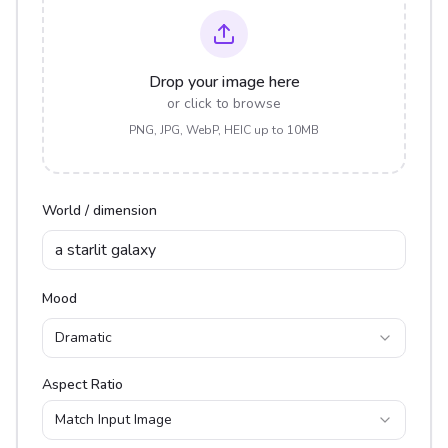
Drop your image here
or click to browse
PNG, JPG, WebP, HEIC up to 10MB
World / dimension
Mood
Dramatic
Aspect Ratio
Match Input Image