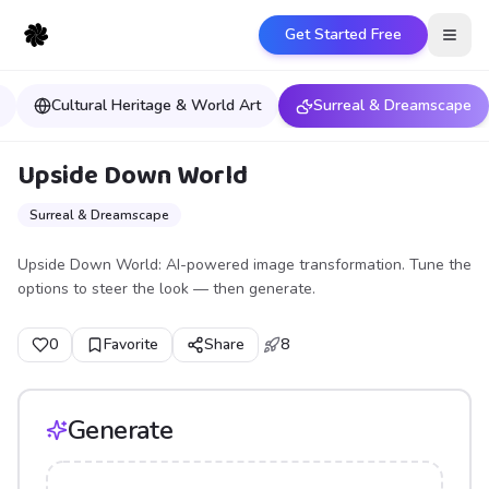
Get Started Free
Open
Cultural Heritage & World Art
Surreal & Dreamscape
Upside Down World
Surreal & Dreamscape
Upside Down World: AI-powered image transformation. Tune the
options to steer the look — then generate.
0
Favorite
Share
8
Generate