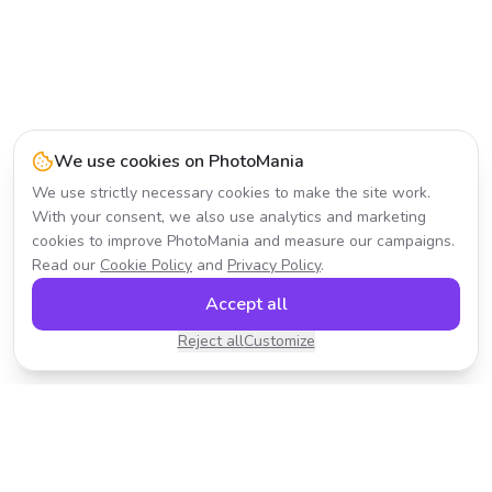
We use cookies on PhotoMania
We use strictly necessary cookies to make the site work.
With your consent, we also use analytics and marketing
cookies to improve PhotoMania and measure our campaigns.
Read our
Cookie Policy
and
Privacy Policy
.
Accept all
Reject all
Customize