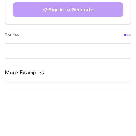
Sign in to Generate
Preview
After
Before
More Examples
After
Before
After
Before