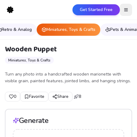
Get Started Free
Open
Retro & Analog
Miniatures, Toys & Crafts
Pets & Anima
Wooden Puppet
Miniatures, Toys & Crafts
Turn any photo into a handcrafted wooden marionette with
visible grain, painted features, jointed limbs, and hanging strings.
0
Favorite
Share
8
Generate