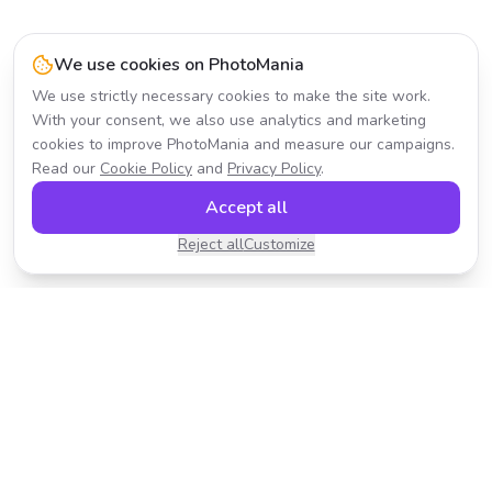
We use cookies on PhotoMania
We use strictly necessary cookies to make the site work.
With your consent, we also use analytics and marketing
cookies to improve PhotoMania and measure our campaigns.
Read our
Cookie Policy
and
Privacy Policy
.
Accept all
Reject all
Customize