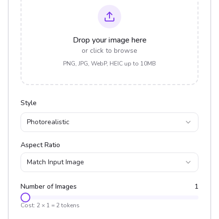
Drop your image here
or click to browse
PNG, JPG, WebP, HEIC up to 10MB
Style
Photorealistic
Aspect Ratio
Match Input Image
Number of Images
1
Cost:
2
×
1
=
2
tokens