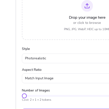
Drop your image here
or click to browse
PNG, JPG, WebP, HEIC up to 10M
Style
Photorealistic
Aspect Ratio
Match Input Image
Number of Images
Cost:
2
×
1
=
2
tokens