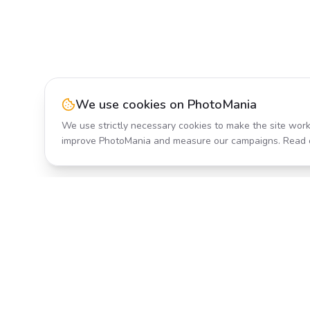
We use cookies on PhotoMania
We use strictly necessary cookies to make the site work
improve PhotoMania and measure our campaigns. Read 
Product