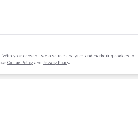
. With your consent, we also use analytics and marketing cookies to
our
Cookie Policy
and
Privacy Policy
.
Resources
Company