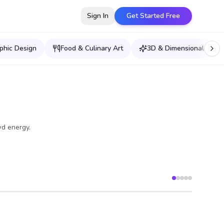
Sign In
Get Started Free
phic Design
Food & Culinary Art
3D & Dimensional Effec
wd energy.