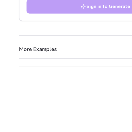
Sign in to Generate
More Examples
After
Before
After
Before