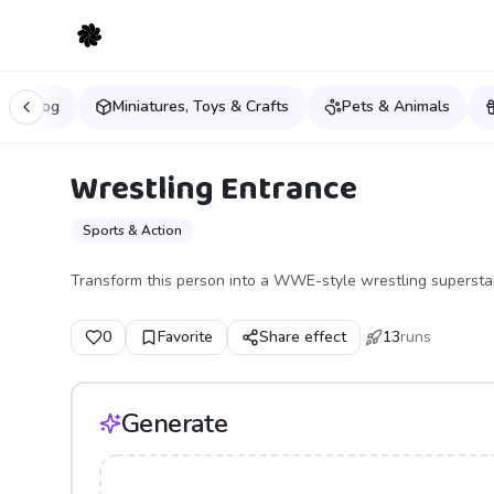
& Analog
Miniatures, Toys & Crafts
Pets & Animals
Wrestling Entrance
Sports & Action
Transform this person into a WWE-style wrestling superstar
0
Favorite
Share effect
13
runs
Generate