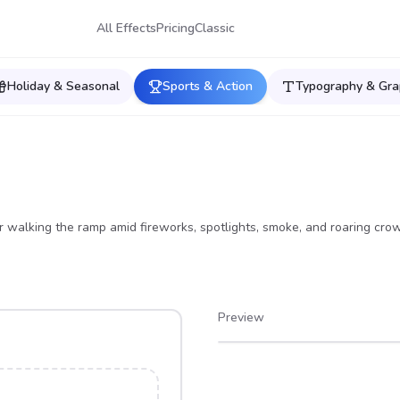
All Effects
Pricing
Classic
Holiday & Seasonal
Sports & Action
Typography & Gra
 walking the ramp amid fireworks, spotlights, smoke, and roaring cro
Preview
After
Before