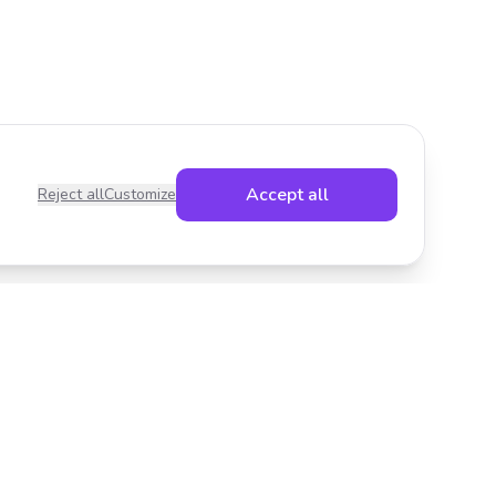
Accept all
Reject all
Customize
Legal