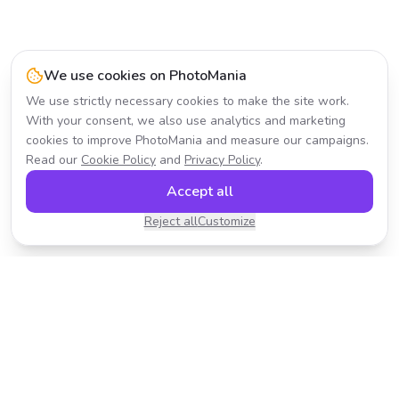
We use cookies on PhotoMania
We use strictly necessary cookies to make the site work.
With your consent, we also use analytics and marketing
cookies to improve PhotoMania and measure our campaigns.
Read our
Cookie Policy
and
Privacy Policy
.
Accept all
Reject all
Customize