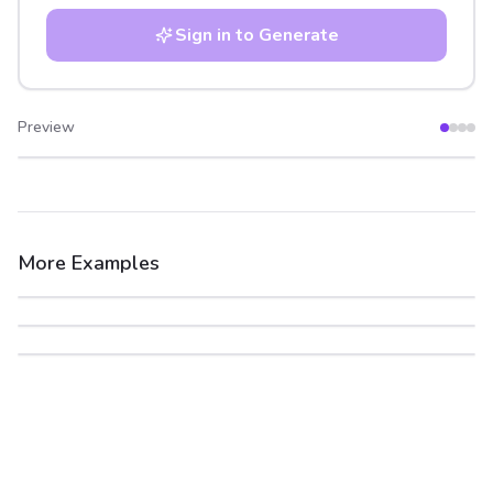
Sign in to Generate
Preview
After
Before
More Examples
After
Before
After
Before
After
Before