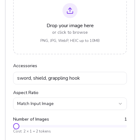
Drop your image here
or click to browse
PNG, JPG, WebP, HEIC up to 10MB
Accessories
Aspect Ratio
Match Input Image
Number of Images
1
Cost:
2
×
1
=
2
tokens