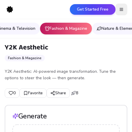
Get Started Free
Open
inema & Television
Fashion & Magazine
Nature & Eleme
Y2K Aesthetic
Fashion & Magazine
Y2K Aesthetic: AI-powered image transformation. Tune the
options to steer the look — then generate.
0
Favorite
Share
8
Generate