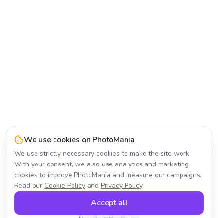
We use cookies on PhotoMania
We use strictly necessary cookies to make the site work.
With your consent, we also use analytics and marketing
cookies to improve PhotoMania and measure our campaigns.
Read our
Cookie Policy
and
Privacy Policy
.
Accept all