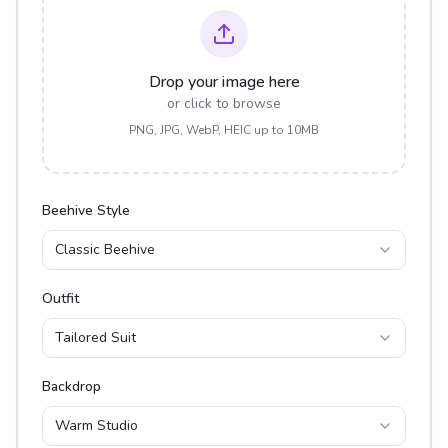
Drop your image here
or click to browse
PNG, JPG, WebP, HEIC up to 10MB
Beehive Style
Classic Beehive
Outfit
Tailored Suit
Backdrop
Warm Studio