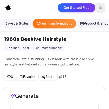
Get Started Free
Open
Art & Styles
Fun Transformations
Product & Shop
1960s Beehive Hairstyle
Portrait & Social
Fun Transformations
Transform into a stunning 1960s look with classic beehive
hairstyle and tailored suit in warm studio setting.
0
Favorite
Share
17
Generate