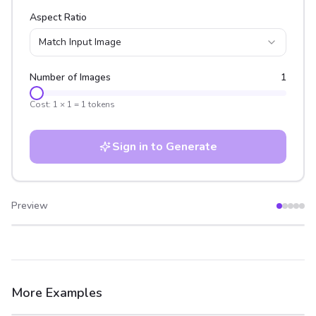
Aspect Ratio
Match Input Image
Number of Images
1
Cost:
1
×
1
=
1
tokens
Sign in to Generate
Preview
After
Before
More Examples
After
Before