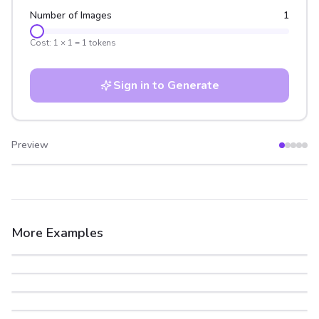
Number of Images
1
Cost:
1
×
1
=
1
tokens
Sign in to Generate
Preview
After
Before
More Examples
After
Before
After
Before
After
Before
After
Before