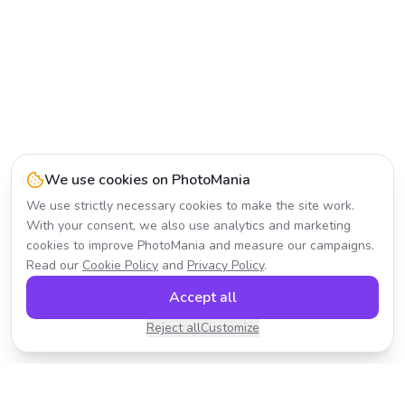
We use cookies on PhotoMania
We use strictly necessary cookies to make the site work.
With your consent, we also use analytics and marketing
cookies to improve PhotoMania and measure our campaigns.
Read our
Cookie Policy
and
Privacy Policy
.
Accept all
Reject all
Customize