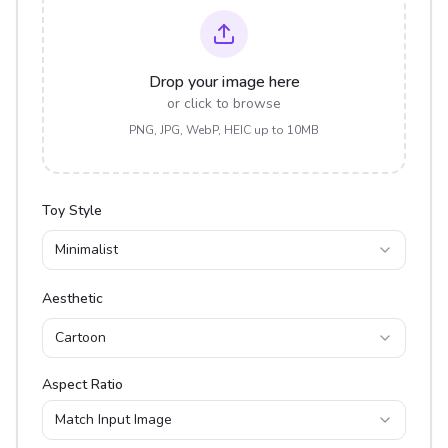
Drop your image here
or click to browse
PNG, JPG, WebP, HEIC up to 10MB
Toy Style
Minimalist
Aesthetic
Cartoon
Aspect Ratio
Match Input Image