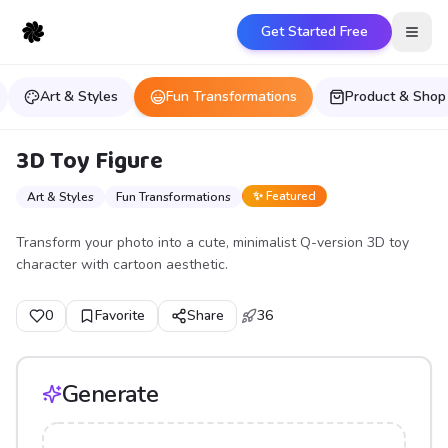
Get Started Free
Open
Art & Styles
Fun Transformations
Product & Shop
3D Toy Figure
✨ Featured
Art & Styles
Fun Transformations
Transform your photo into a cute, minimalist Q-version 3D toy
character with cartoon aesthetic.
0
Favorite
Share
36
Generate