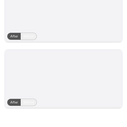
After
Before
After
Before