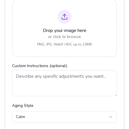
Drop your image here
or click to browse
PNG, JPG, WebP, HEIC up to 10MB
Custom Instructions (optional)
Aging Style
Calm