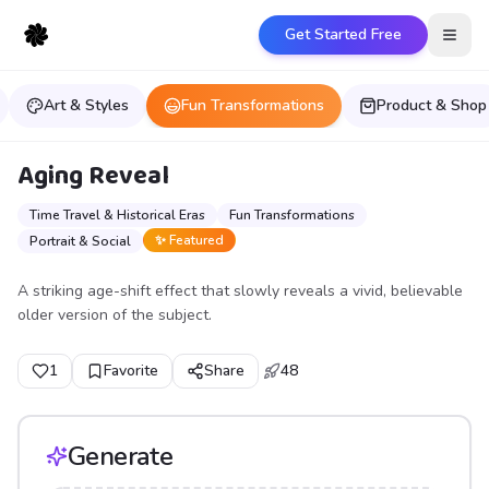
Get Started Free
Open
Art & Styles
Fun Transformations
Product & Shop
Aging Reveal
Time Travel & Historical Eras
Fun Transformations
✨ Featured
Portrait & Social
A striking age-shift effect that slowly reveals a vivid, believable
older version of the subject.
1
Favorite
Share
48
Generate