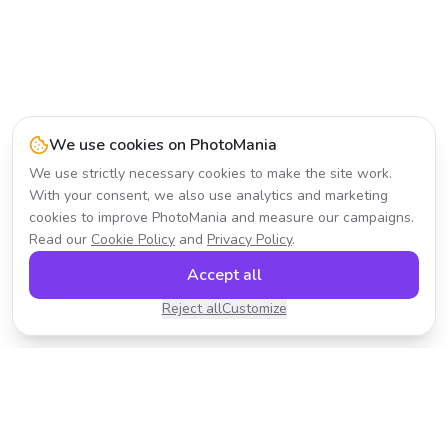
We use cookies on PhotoMania
We use strictly necessary cookies to make the site work.
With your consent, we also use analytics and marketing
cookies to improve PhotoMania and measure our campaigns.
Read our
Cookie Policy
and
Privacy Policy
.
Accept all
Reject all
Customize