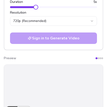
Duration
5
s
Resolution
720p
(Recommended)
Sign in to Generate Video
Preview