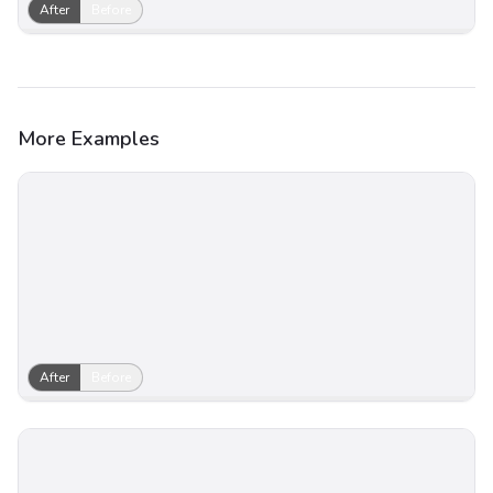
After
Before
More Examples
After
Before